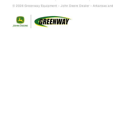
© 2026 Greenway Equipment – John Deere Dealer – Arkansas and S
Return to home