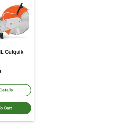
L Cutquik
9
Details
o Cart