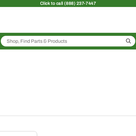
Click
to call (888) 237-7447
Sea