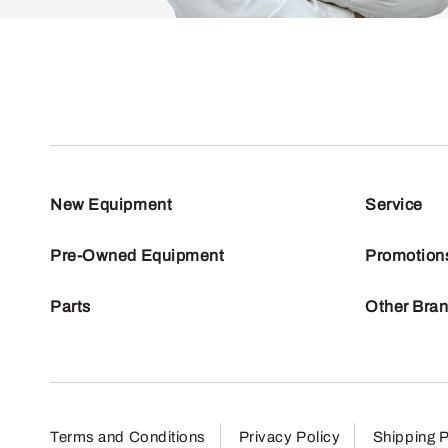
New Equipment
Service
Pre-Owned Equipment
Promotion
Parts
Other Bra
Terms and Conditions
Privacy Policy
Shipping P