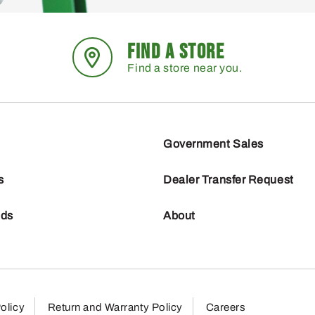
FIND A STORE
Find a store near you.
Government Sales
s
Dealer Transfer Request
nds
About
olicy
Return and Warranty Policy
Careers