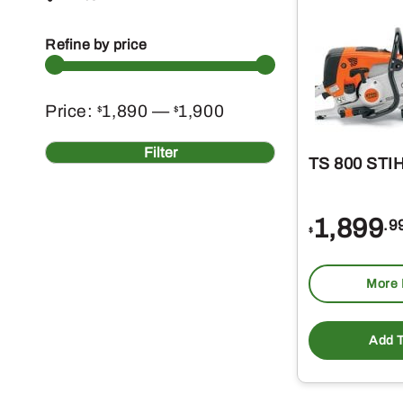
Refine by price
Min
Max
Price:
1,890
—
1,900
$
$
price
price
Filter
TS 800 STIH
1,899
.9
$
More 
Add T