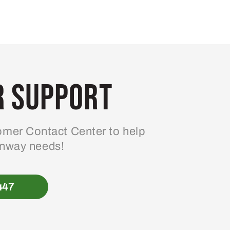
 Support
mer Contact Center to help
enway needs!
447