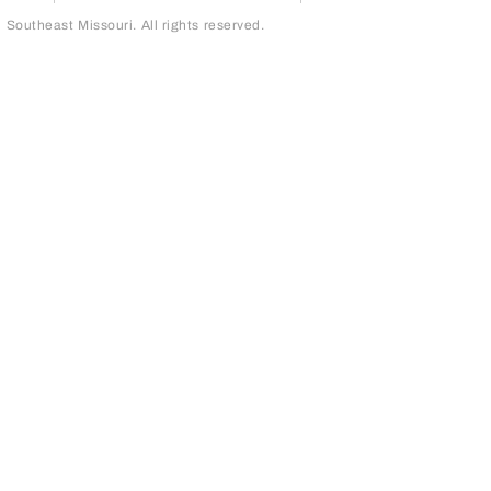
outheast Missouri. All rights reserved.
page