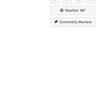
facebook
twitter
instagram
youtube
Weather
89
Commodity Markets