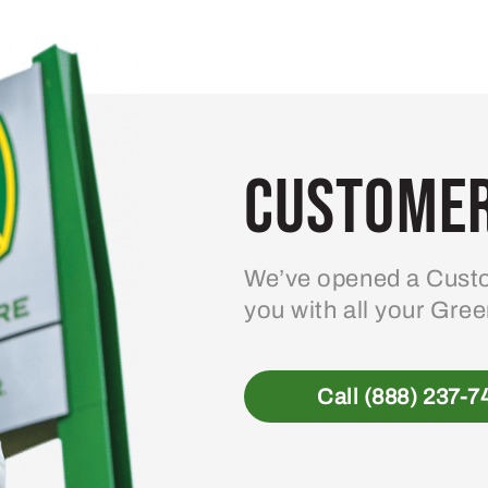
Customer
We’ve opened a Custo
you with all your Gre
Call (888) 237-7