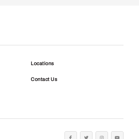
Locations
Contact Us