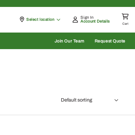
Sign In
Pickup at
Select location
Account Details
Cart
rch
Join Our Team
Request Quote