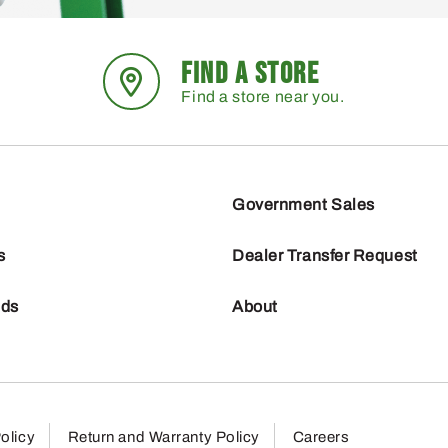
FIND A STORE
Find a store near you.
Government Sales
s
Dealer Transfer Request
nds
About
olicy
Return and Warranty Policy
Careers