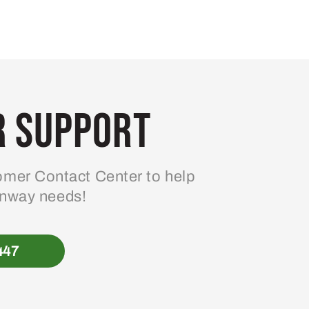
 Support
mer Contact Center to help
enway needs!
447