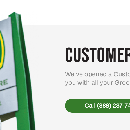
Customer
We’ve opened a Custo
you with all your Gre
Call (888) 237-7