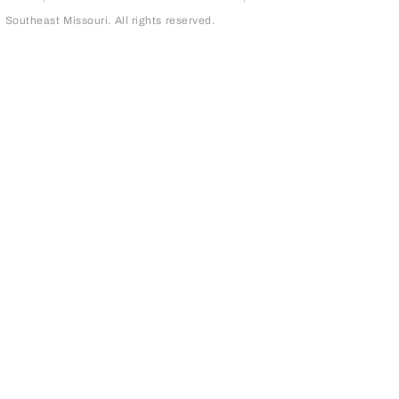
outheast Missouri. All rights reserved.
page