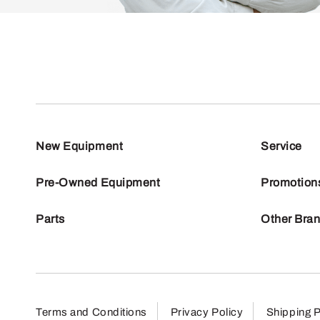
New Equipment
Service
Pre-Owned Equipment
Promotion
Parts
Other Bra
Terms and Conditions
Privacy Policy
Shipping P