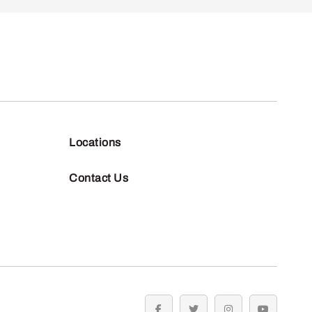
Locations
Contact Us