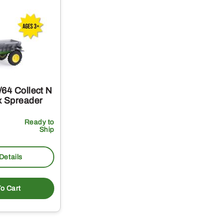
64 Collect N
x Spreader
Ready to
Ship
Details
o Cart