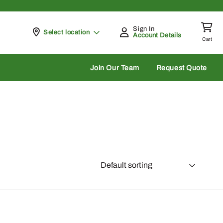
Sign In
Pickup at
Select location
Account Details
Cart
rch
Join Our Team
Request Quote