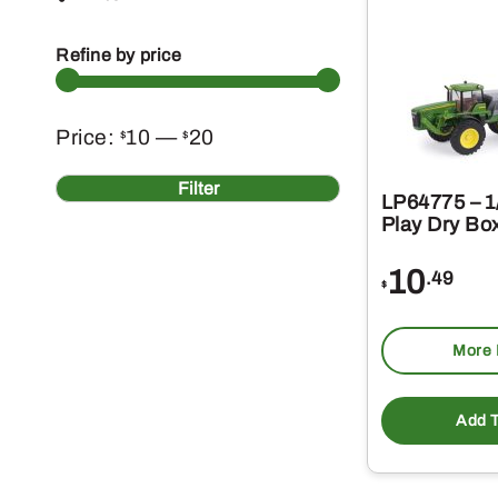
Refine by price
Min
Max
Price:
10
—
20
$
$
price
price
Filter
LP64775 – 1/
Play Dry Bo
10
.49
$
More 
Add T