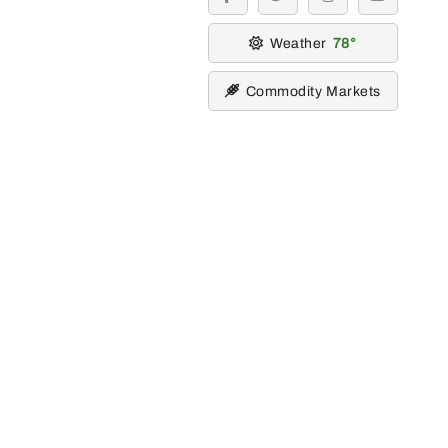
facebook
twitter
instagram
youtube
Weather
78
Commodity Markets