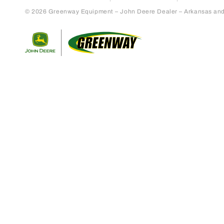
© 2026 Greenway Equipment – John Deere Dealer – Arkansas and S
Return to home