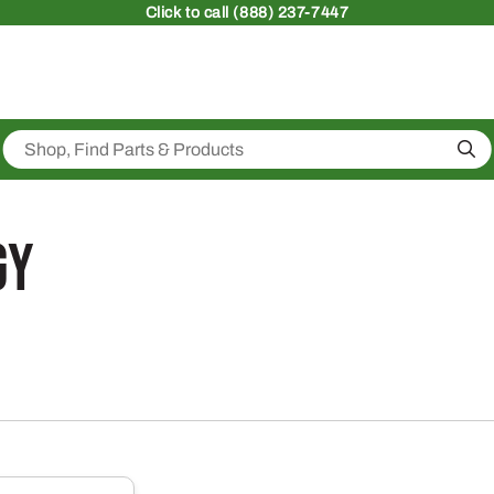
Click
to call (888) 237-7447
Sea
gy