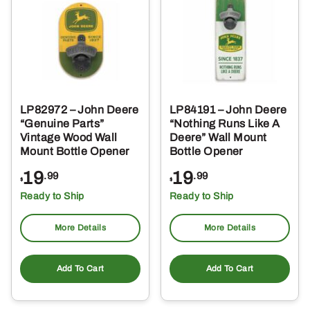
LP82972 – John Deere
LP84191 – John Deere
“Genuine Parts”
“Nothing Runs Like A
Vintage Wood Wall
Deere” Wall Mount
Mount Bottle Opener
Bottle Opener
19
19
.99
.99
$
$
Ready to Ship
Ready to Ship
More Details
More Details
Add To Cart
Add To Cart