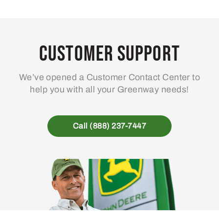
Customer Support
We’ve opened a Customer Contact Center to
help you with all your Greenway needs!
Call (888) 237-7447