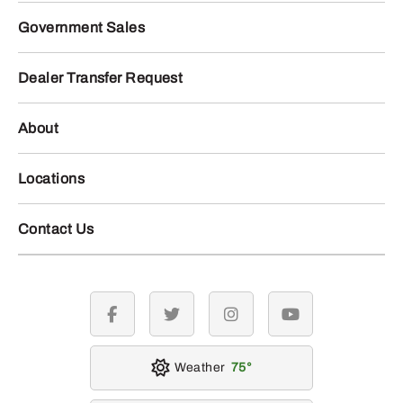
Government Sales
Dealer Transfer Request
About
Locations
Contact Us
facebook
twitter
instagram
youtube
Weather
75