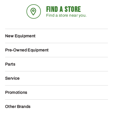
FIND A STORE
Find a store near you.
New Equipment
Pre-Owned Equipment
Parts
Service
Promotions
Other Brands