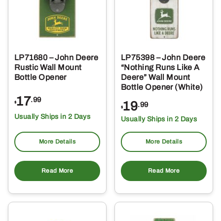
LP71680 – John Deere
LP75398 – John Deere
Rustic Wall Mount
“Nothing Runs Like A
Bottle Opener
Deere” Wall Mount
Bottle Opener (White)
17
.99
19
$
.99
$
Usually Ships in 2 Days
Usually Ships in 2 Days
More Details
More Details
Read More
Read More