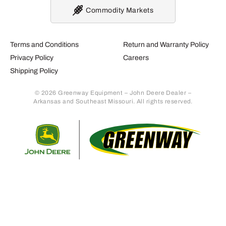
Commodity Markets
Terms and Conditions
Return and Warranty Policy
Privacy Policy
Careers
Shipping Policy
© 2026 Greenway Equipment – John Deere Dealer –
Arkansas and Southeast Missouri. All rights reserved.
Retur