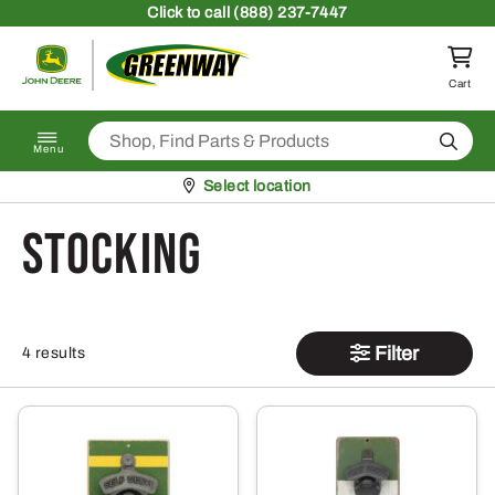
Skip to content
Click
to call (888) 237-7447
Return to homepage
Cart
Search
Menu
Pickup at
Select location
stocking
Filter
4 results