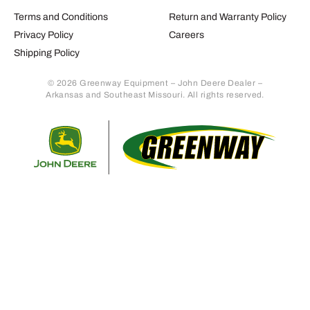
Terms and Conditions
Return and Warranty Policy
Privacy Policy
Careers
Shipping Policy
© 2026 Greenway Equipment – John Deere Dealer –
Arkansas and Southeast Missouri. All rights reserved.
Retur