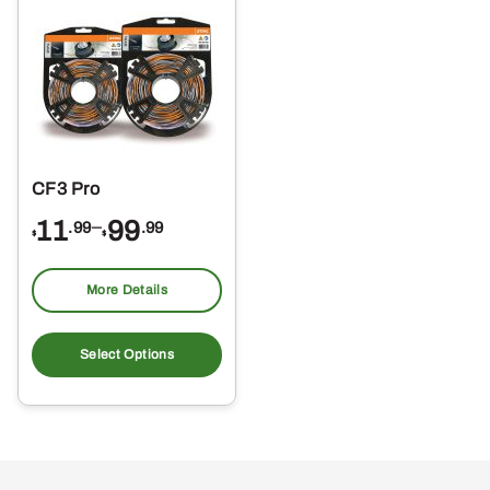
CF3 Pro
Price
11
–
99
.99
.99
$
$
range:
$11.99
More Details
through
This
$99.99
product
Select Options
has
multiple
variants.
The
options