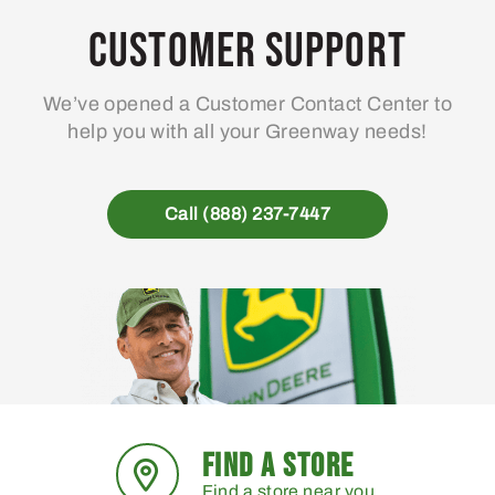
may
Customer Support
be
chosen
We’ve opened a Customer Contact Center to
on
help you with all your Greenway needs!
the
product
page
Call (888) 237-7447
FIND A STORE
Find a store near you.