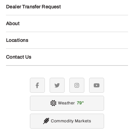
Dealer Transfer Request
About
Locations
Contact Us
facebook
twitter
instagram
youtube
Weather
79
Commodity Markets