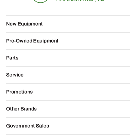
New Equipment
Pre-Owned Equipment
Parts
Service
Promotions
Other Brands
Government Sales