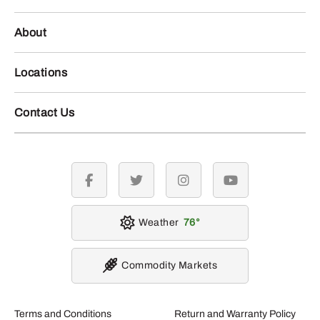
About
Locations
Contact Us
facebook
twitter
instagram
youtube
Weather
76
Commodity Markets
Terms and Conditions
Return and Warranty Policy