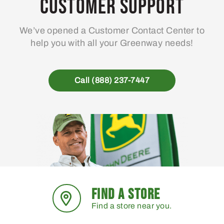
Customer Support
We’ve opened a Customer Contact Center to
help you with all your Greenway needs!
Call (888) 237-7447
FIND A STORE
Find a store near you.