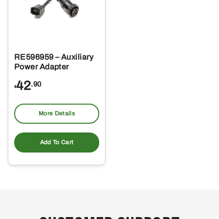
RE596959 – Auxiliary
Power Adapter
42
.90
$
More Details
Add To Cart