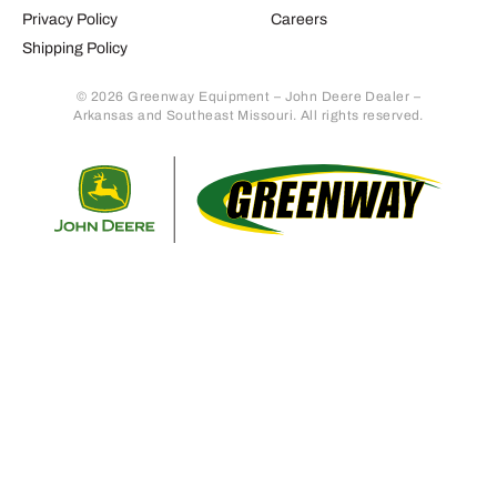
Privacy Policy
Careers
Shipping Policy
© 2026 Greenway Equipment – John Deere Dealer –
Arkansas and Southeast Missouri. All rights reserved.
Retur