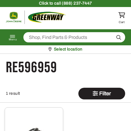
Skip to content
Click
to call (888) 237-7447
Return to homepage
Cart
Search
Menu
Pickup at
Select location
RE596959
Filter
1 result