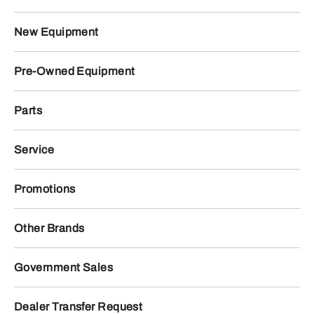
New Equipment
Pre-Owned Equipment
Parts
Service
Promotions
Other Brands
Government Sales
Dealer Transfer Request