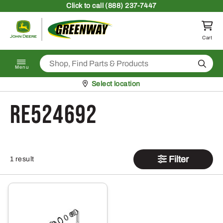
Skip to content
Click
to call (888) 237-7447
Return to homepage
Cart
Search
Menu
Pickup at
Select location
RE524692
Filter
1 result