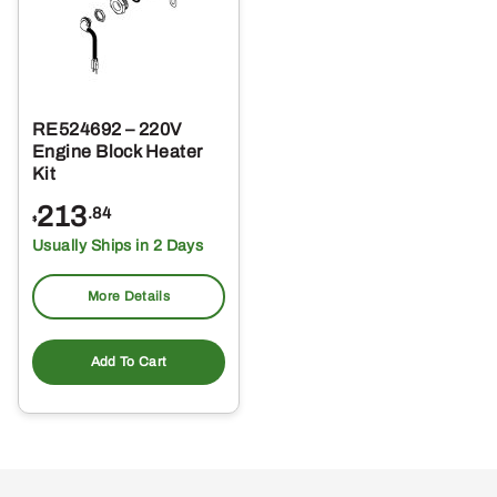
RE524692 – 220V
Engine Block Heater
Kit
213
.84
$
Usually Ships in 2 Days
More Details
Add To Cart