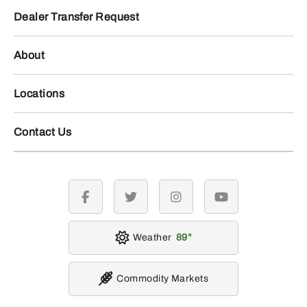
Dealer Transfer Request
About
Locations
Contact Us
facebook
twitter
instagram
youtube
Weather
89
Commodity Markets