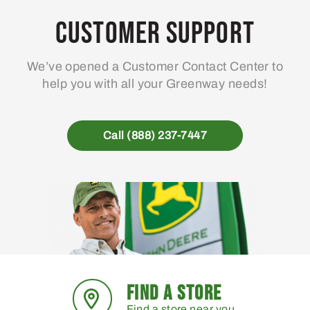
Customer Support
We’ve opened a Customer Contact Center to
help you with all your Greenway needs!
Call (888) 237-7447
FIND A STORE
Find a store near you.