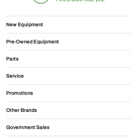
New Equipment
Pre-Owned Equipment
Parts
Service
Promotions
Other Brands
Government Sales