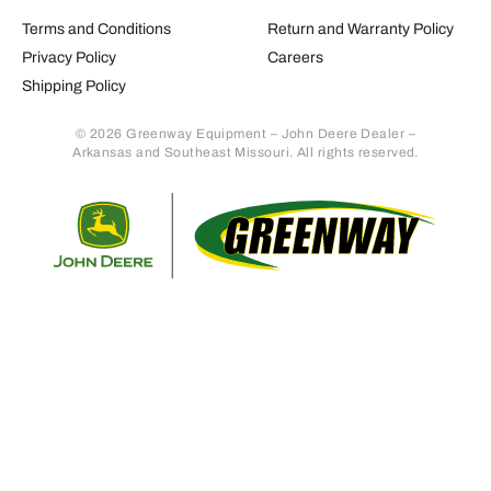
Terms and Conditions
Return and Warranty Policy
Privacy Policy
Careers
Shipping Policy
© 2026 Greenway Equipment – John Deere Dealer –
Arkansas and Southeast Missouri. All rights reserved.
Retur