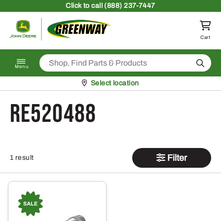
Skip to content
Click
to call (888) 237-7447
Return to homepage
Cart
Search
Menu
Pickup at
Select location
RE520488
Filter
1 result