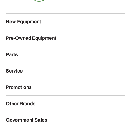
New Equipment
Pre-Owned Equipment
Parts
Service
Promotions
Other Brands
Government Sales