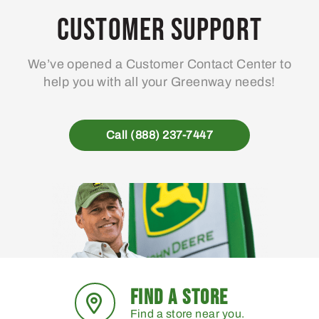
Customer Support
We’ve opened a Customer Contact Center to
help you with all your Greenway needs!
Call (888) 237-7447
FIND A STORE
Find a store near you.