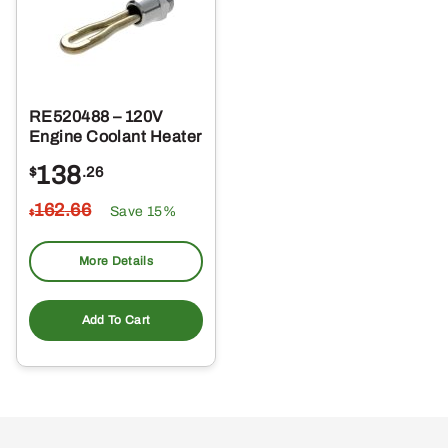
RE520488 – 120V
Engine Coolant Heater
138
$
.26
162
.66
Save 15%
$
More Details
Add To Cart