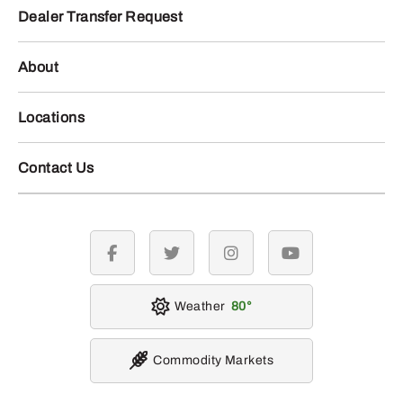
Dealer Transfer Request
About
Locations
Contact Us
facebook
twitter
instagram
youtube
Weather
80
Commodity Markets