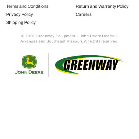
Terms and Conditions
Return and Warranty Policy
Privacy Policy
Careers
Shipping Policy
© 2026 Greenway Equipment – John Deere Dealer –
Arkansas and Southeast Missouri. All rights reserved.
Retur