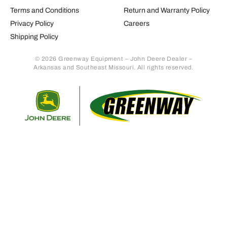
Terms and Conditions
Return and Warranty Policy
Privacy Policy
Careers
Shipping Policy
© 2026 Greenway Equipment – John Deere Dealer –
Arkansas and Southeast Missouri. All rights reserved.
Retur