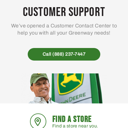
Customer Support
We’ve opened a Customer Contact Center to
help you with all your Greenway needs!
Call (888) 237-7447
FIND A STORE
Find a store near you.