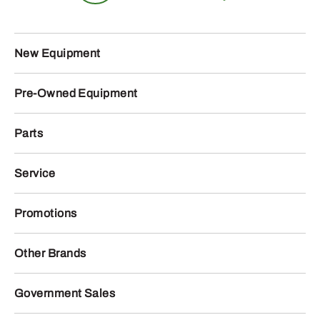
New Equipment
Pre-Owned Equipment
Parts
Service
Promotions
Other Brands
Government Sales