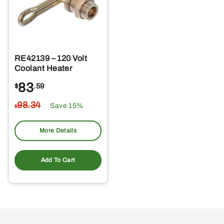
RE42139 – 120 Volt
Coolant Heater
83
$
.59
98
.34
Save 15%
$
More Details
Add To Cart