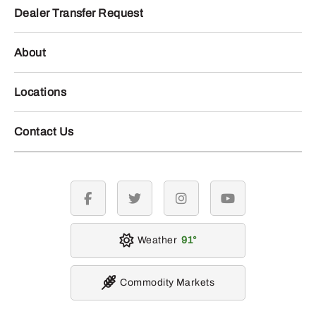
Dealer Transfer Request
About
Locations
Contact Us
facebook
twitter
instagram
youtube
Weather
91
Commodity Markets