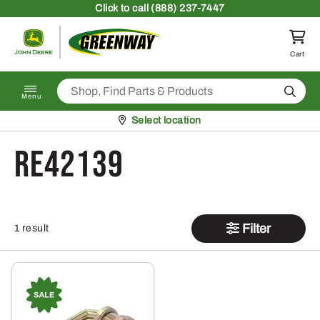
Skip to content
Click
to call (888) 237-7447
Return to homepage
Cart
Search
Menu
Pickup at
Select location
RE42139
Filter
1 result