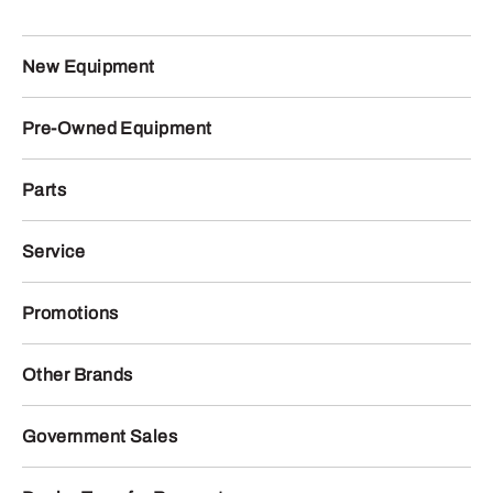
New Equipment
Pre-Owned Equipment
Parts
Service
Promotions
Other Brands
Government Sales