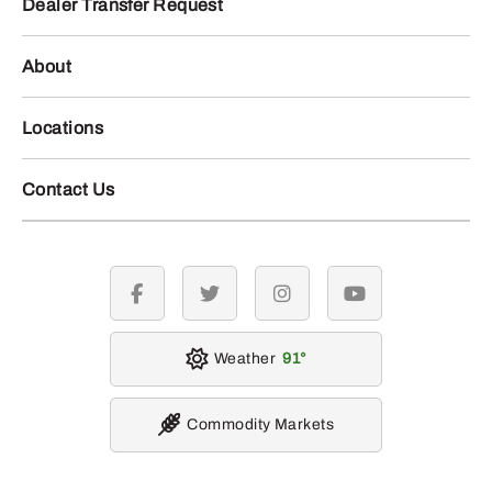
Dealer Transfer Request
About
Locations
Contact Us
facebook
twitter
instagram
youtube
Weather
91
Commodity Markets