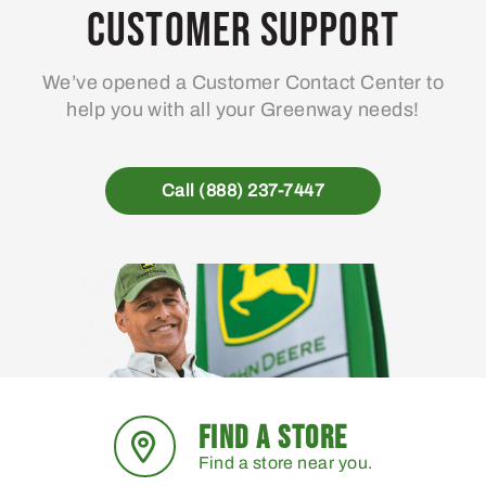
Customer Support
We’ve opened a Customer Contact Center to
help you with all your Greenway needs!
Call (888) 237-7447
FIND A STORE
Find a store near you.