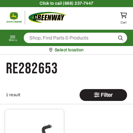
Skip to content
Click
to call (888) 237-7447
Return to homepage
Cart
Search
Menu
Pickup at
Select location
RE282653
Filter
1 result