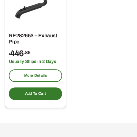
RE282653 – Exhaust
Pipe
446
.85
$
Usually Ships in 2 Days
More Details
Add To Cart