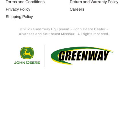
Terms and Conditions
Return and Warranty Policy
Privacy Policy
Careers
Shipping Policy
© 2026 Greenway Equipment – John Deere Dealer –
Arkansas and Southeast Missouri. All rights reserved.
Retur