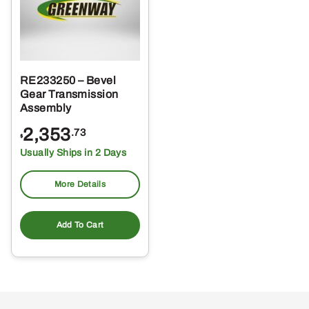
RE233250 – Bevel
Gear Transmission
Assembly
2,353
.73
$
Usually Ships in 2 Days
More Details
Add To Cart