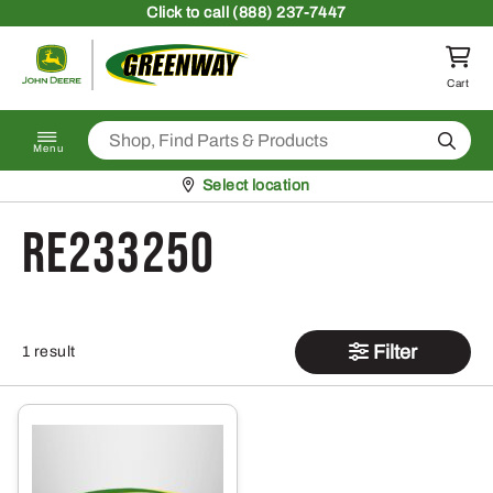
Skip to content
Click
to call (888) 237-7447
Return to homepage
Cart
Search
Menu
Pickup at
Select location
RE233250
Filter
1 result