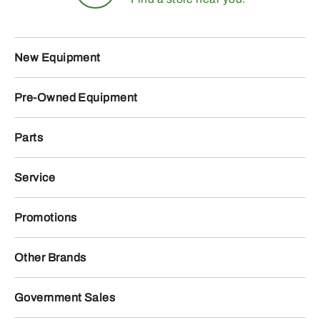
New Equipment
Pre-Owned Equipment
Parts
Service
Promotions
Other Brands
Government Sales