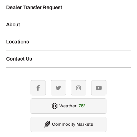
Dealer Transfer Request
About
Locations
Contact Us
facebook
twitter
instagram
youtube
Weather
75
Commodity Markets