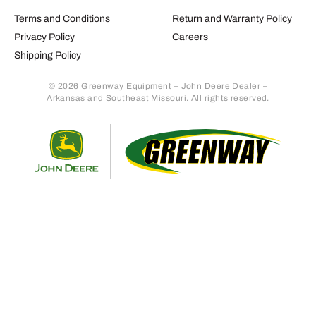
Terms and Conditions
Return and Warranty Policy
Privacy Policy
Careers
Shipping Policy
© 2026 Greenway Equipment – John Deere Dealer –
Arkansas and Southeast Missouri. All rights reserved.
Retur