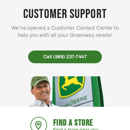
Customer Support
We’ve opened a Customer Contact Center to
help you with all your Greenway needs!
Call (888) 237-7447
FIND A STORE
Find a store near you.