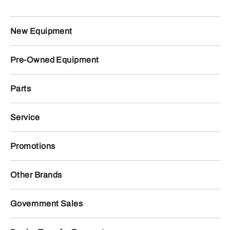
New Equipment
Pre-Owned Equipment
Parts
Service
Promotions
Other Brands
Government Sales