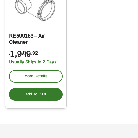
RE599183 – Air
Cleaner
1,949
.92
$
Usually Ships in 2 Days
More Details
Add To Cart