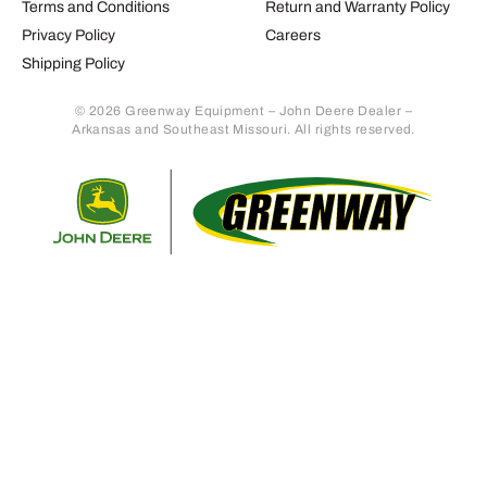
Terms and Conditions
Return and Warranty Policy
Privacy Policy
Careers
Shipping Policy
© 2026 Greenway Equipment – John Deere Dealer –
Arkansas and Southeast Missouri. All rights reserved.
Retur