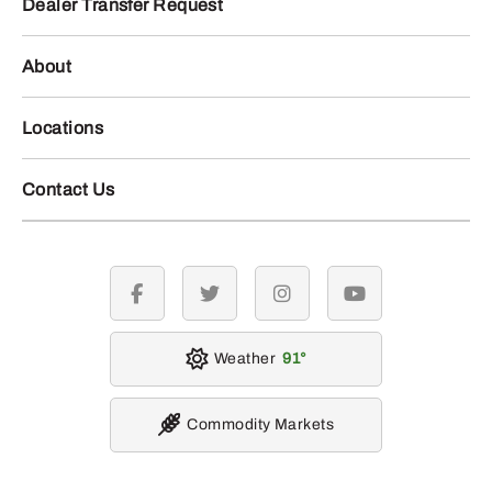
Dealer Transfer Request
About
Locations
Contact Us
facebook
twitter
instagram
youtube
Weather
91
Commodity Markets