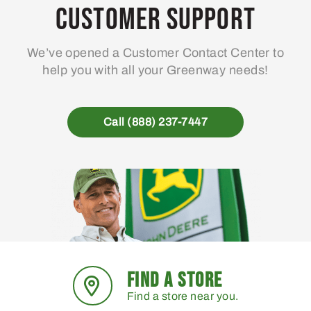
Customer Support
We’ve opened a Customer Contact Center to
help you with all your Greenway needs!
Call (888) 237-7447
FIND A STORE
Find a store near you.