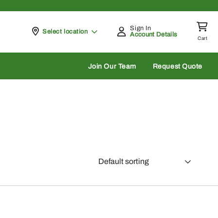
Sign In
Pickup at
Select location
Account Details
Cart
rch
Join Our Team
Request Quote