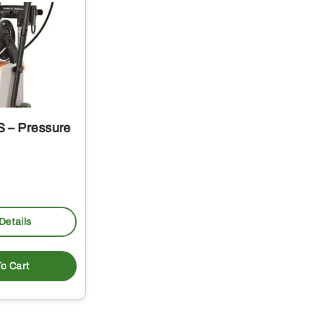
 – Pressure
Details
o Cart