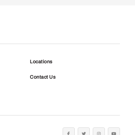
Locations
Contact Us