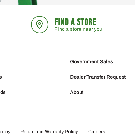
FIND A STORE
Find a store near you.
Government Sales
s
Dealer Transfer Request
nds
About
olicy
Return and Warranty Policy
Careers