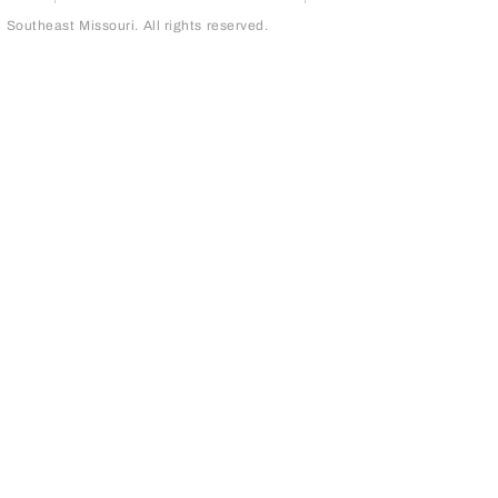
outheast Missouri. All rights reserved.
page