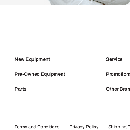
New Equipment
Service
Pre-Owned Equipment
Promotion
Parts
Other Bra
Terms and Conditions
Privacy Policy
Shipping P