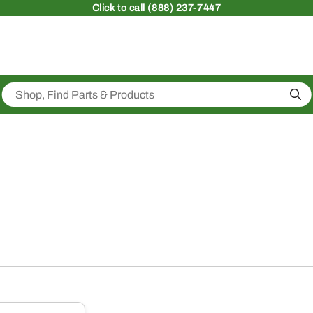
Click
to call (888) 237-7447
Sea