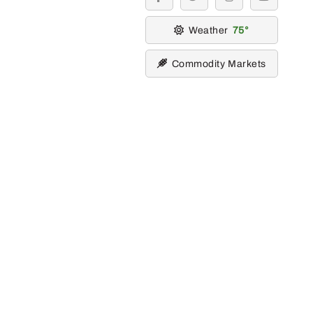
facebook
twitter
instagram
youtube
Weather
75
Commodity Markets