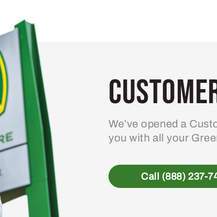
Customer
We’ve opened a Custo
you with all your Gre
Call (888) 237-7