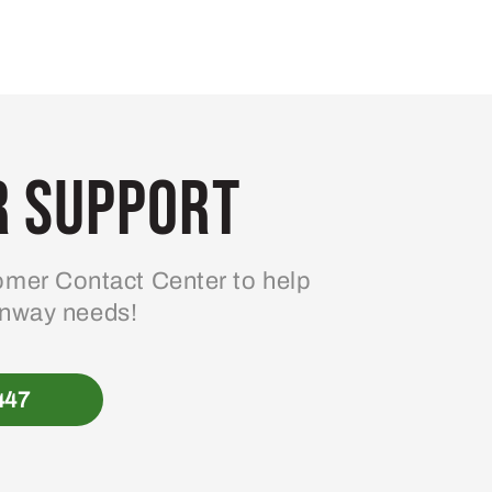
 Support
mer Contact Center to help
enway needs!
447