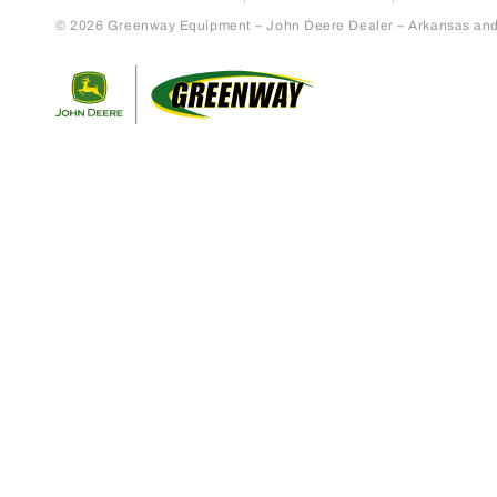
© 2026 Greenway Equipment – John Deere Dealer – Arkansas and S
Return to home