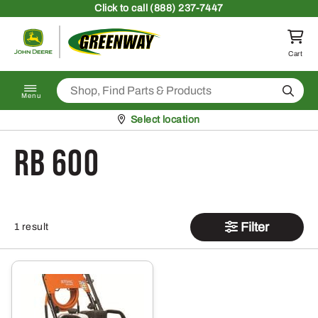
Skip to content
Click
to call (888) 237-7447
Return to homepage
Cart
Search
Menu
Pickup at
Select location
RB 600
Filter
1 result