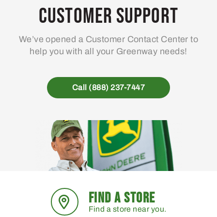
Customer Support
We’ve opened a Customer Contact Center to
help you with all your Greenway needs!
Call (888) 237-7447
FIND A STORE
Find a store near you.