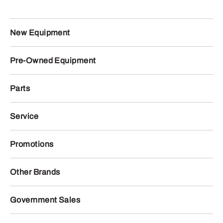
New Equipment
Pre-Owned Equipment
Parts
Service
Promotions
Other Brands
Government Sales