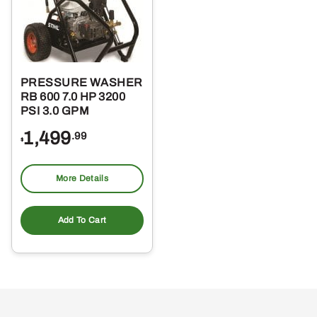
PRESSURE WASHER
RB 600 7.0 HP 3200
PSI 3.0 GPM
1,499
.99
$
More Details
Add To Cart