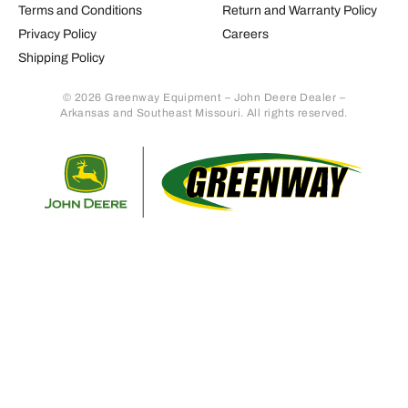
Terms and Conditions
Return and Warranty Policy
Privacy Policy
Careers
Shipping Policy
© 2026 Greenway Equipment – John Deere Dealer –
Arkansas and Southeast Missouri. All rights reserved.
Retur