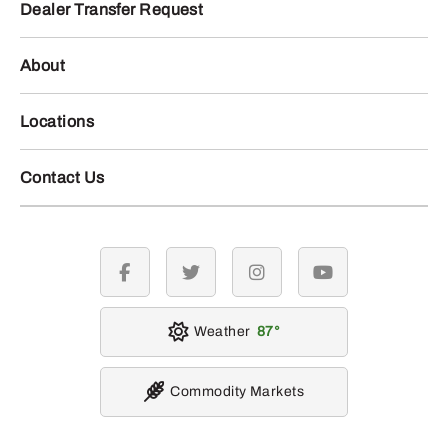
Dealer Transfer Request
About
Locations
Contact Us
facebook
twitter
instagram
youtube
Weather
87
Commodity Markets