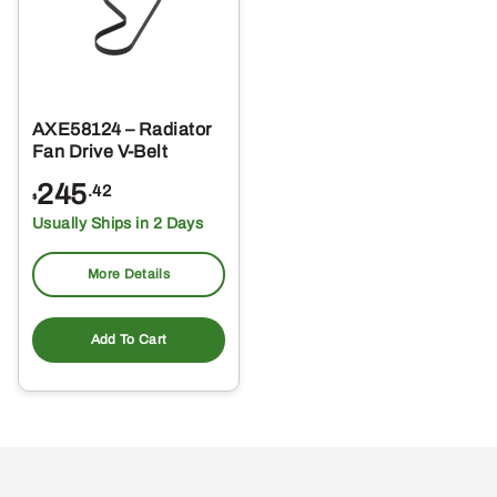
AXE58124 – Radiator
Fan Drive V-Belt
245
.42
$
Usually Ships in 2 Days
More Details
Add To Cart