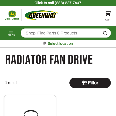
Skip to content
Click
to call (888) 237-7447
Return to homepage
Cart
Search
Menu
Pickup at
Select location
Radiator Fan Drive
Filter
1 result