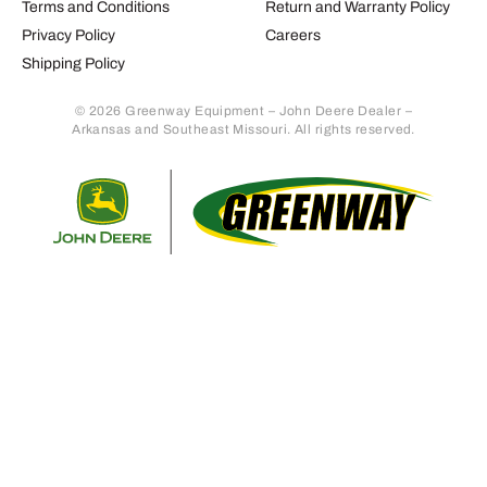
Terms and Conditions
Return and Warranty Policy
Privacy Policy
Careers
Shipping Policy
© 2026 Greenway Equipment – John Deere Dealer –
Arkansas and Southeast Missouri. All rights reserved.
Retur