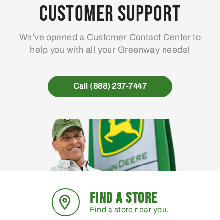
Customer Support
We’ve opened a Customer Contact Center to
help you with all your Greenway needs!
Call (888) 237-7447
FIND A STORE
Find a store near you.