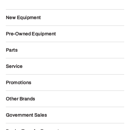
New Equipment
Pre-Owned Equipment
Parts
Service
Promotions
Other Brands
Government Sales