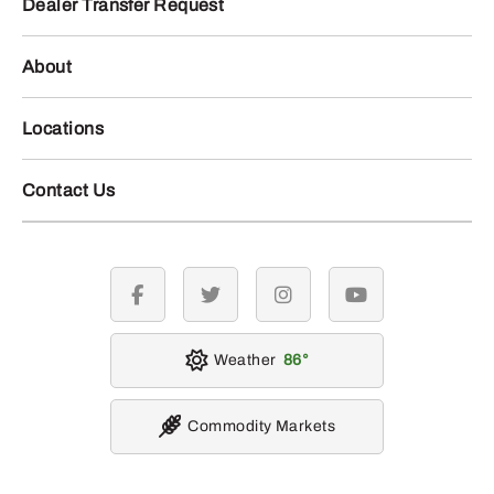
Dealer Transfer Request
About
Locations
Contact Us
facebook
twitter
instagram
youtube
Weather
86
Commodity Markets