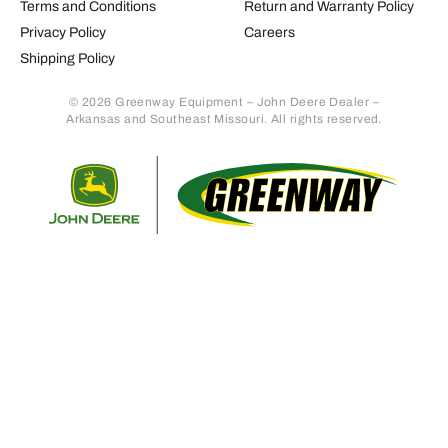
Terms and Conditions
Return and Warranty Policy
Privacy Policy
Careers
Shipping Policy
© 2026 Greenway Equipment – John Deere Dealer –
Arkansas and Southeast Missouri. All rights reserved.
Retur