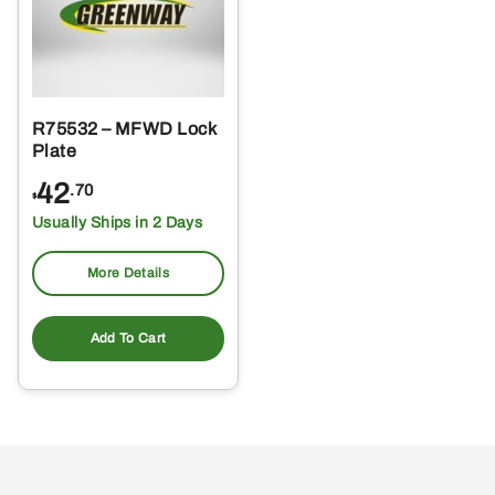
R75532 – MFWD Lock
Plate
42
.70
$
Usually Ships in 2 Days
More Details
Add To Cart