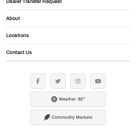
Dealer Transfer Request
About
Locations
Contact Us
facebook
twitter
instagram
youtube
Weather
82
Commodity Markets