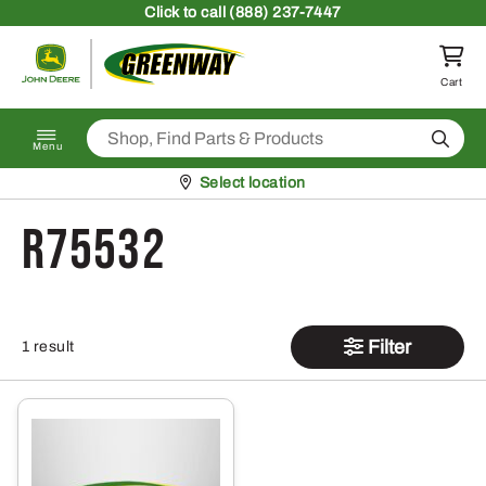
Skip to content
Click
to call (888) 237-7447
Return to homepage
Cart
Search
Menu
Pickup at
Select location
R75532
Filter
1 result