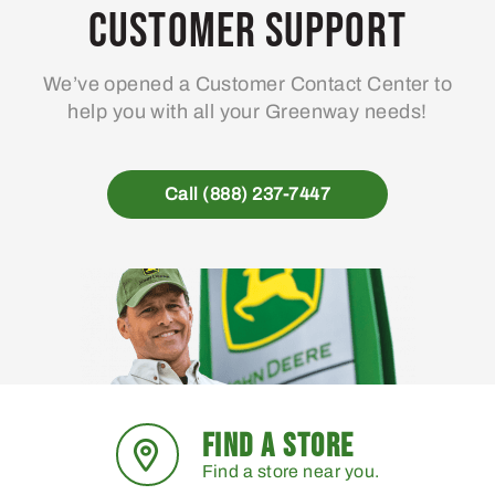
Customer Support
We’ve opened a Customer Contact Center to
help you with all your Greenway needs!
Call (888) 237-7447
FIND A STORE
Find a store near you.