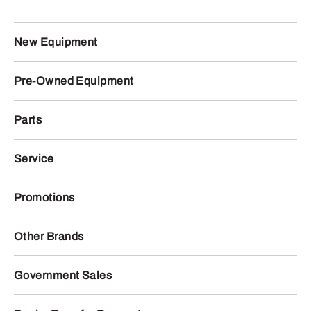
New Equipment
Pre-Owned Equipment
Parts
Service
Promotions
Other Brands
Government Sales