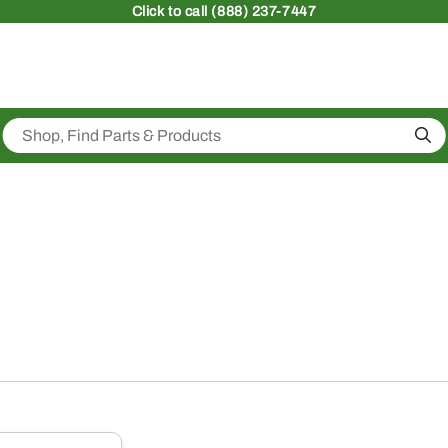
Click
to call (888) 237-7447
Sea