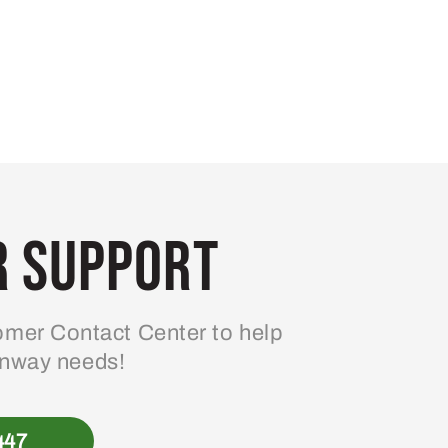
 Support
mer Contact Center to help
enway needs!
447