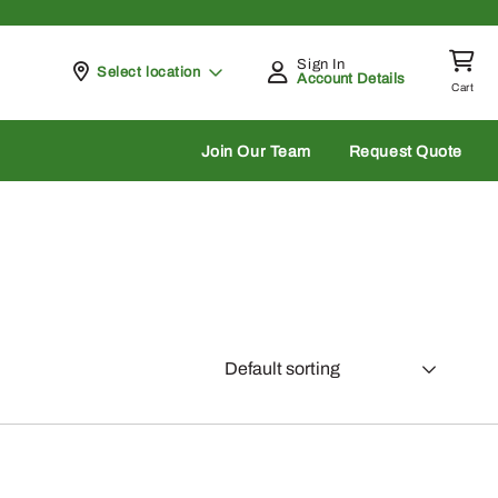
Sign In
Pickup at
Select location
Account Details
Cart
rch
Join Our Team
Request Quote