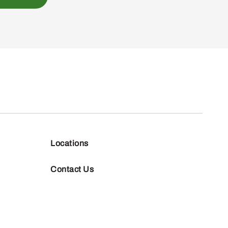
Locations
Contact Us