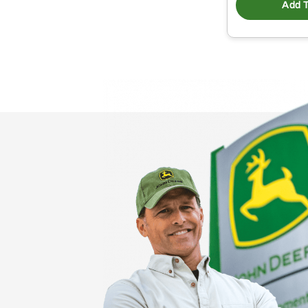
Add T