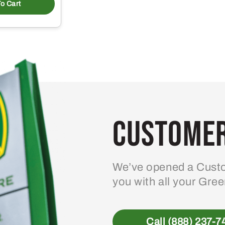
o Cart
Customer
We’ve opened a Custo
you with all your Gre
Call (888) 237-7