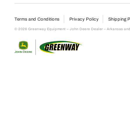
Terms and Conditions
Privacy Policy
Shipping P
© 2026 Greenway Equipment – John Deere Dealer – Arkansas and S
Return to home