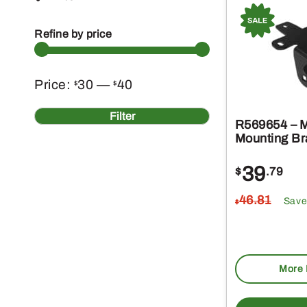
Refine by price
Min
Max
Price:
30
—
40
$
$
price
price
Filter
R569654 – M
Mounting Br
39
$
.79
46
.81
Save
$
More 