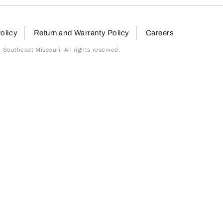
olicy
Return and Warranty Policy
Careers
outheast Missouri. All rights reserved.
page