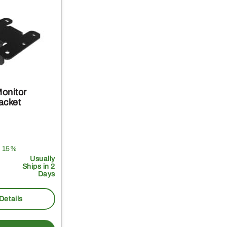
onitor
acket
 15%
Usually
Ships in 2
Days
Details