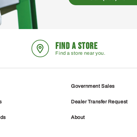
FIND A STORE
Find a store near you.
Government Sales
s
Dealer Transfer Request
nds
About