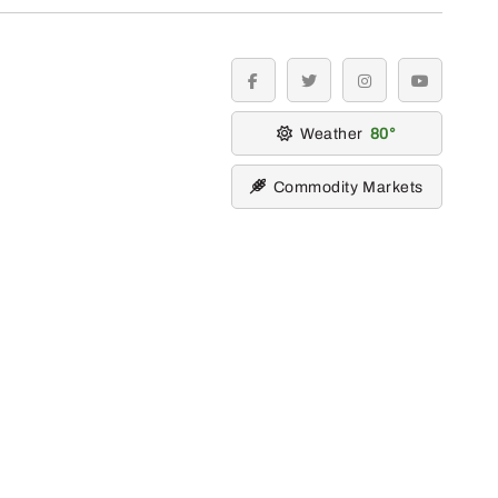
facebook
twitter
instagram
youtube
Weather
80
Commodity Markets