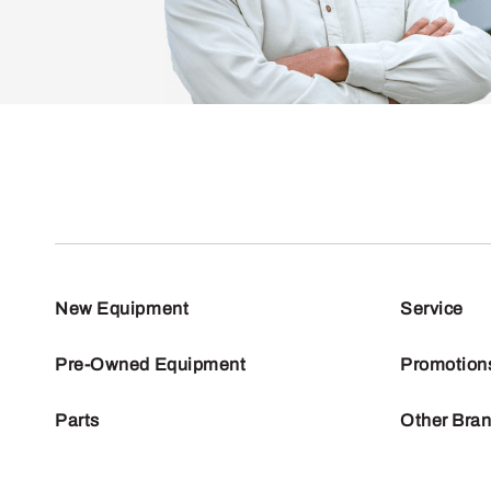
New Equipment
Service
Pre-Owned Equipment
Promotion
Parts
Other Bra