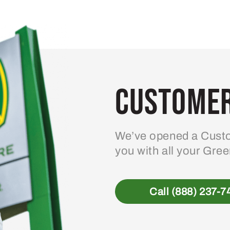
Customer
We’ve opened a Custo
you with all your Gre
Call (888) 237-7