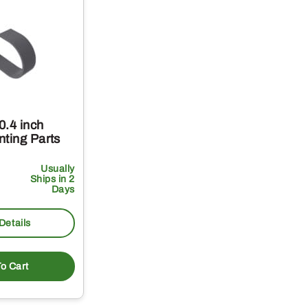
0.4 inch
nting Parts
Usually
Ships in 2
Days
Details
o Cart