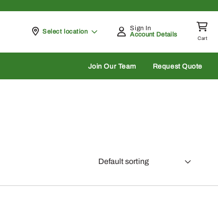
Sign In
Pickup at
Select location
Account Details
Cart
rch
Join Our Team
Request Quote