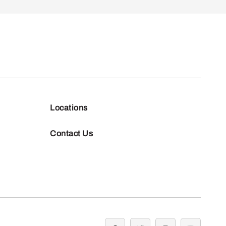
Locations
Contact Us