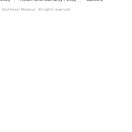
outheast Missouri. All rights reserved.
page