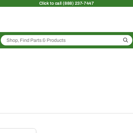
Click
to call (888) 237-7447
Sea