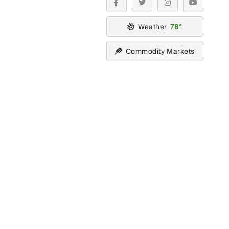
facebook
twitter
instagram
youtube
Weather
78
Commodity Markets