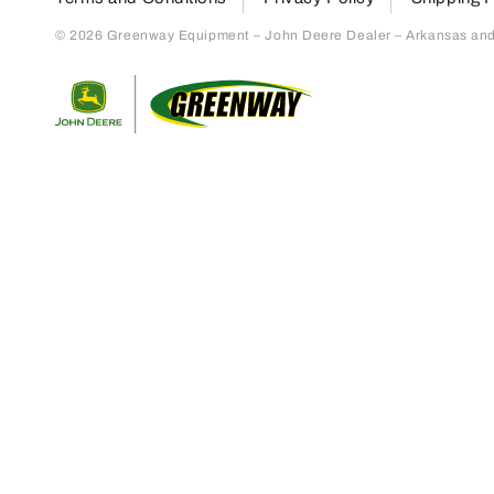
© 2026 Greenway Equipment – John Deere Dealer – Arkansas and S
Return to home