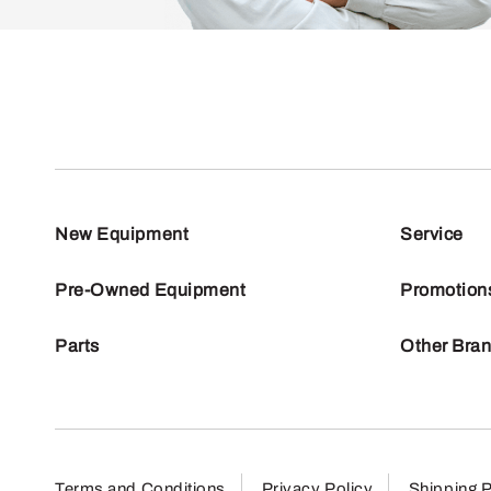
New Equipment
Service
Pre-Owned Equipment
Promotion
Parts
Other Bra
Terms and Conditions
Privacy Policy
Shipping P