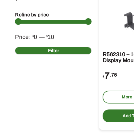
Refine by price
Min
Max
Price:
0
—
10
$
$
price
price
Filter
R562310 – 1
Display Mou
7
.75
$
More 
Add T