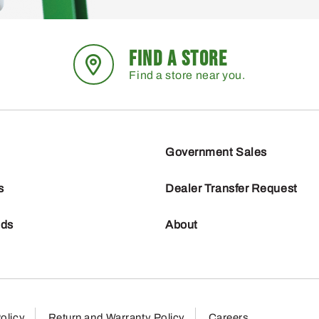
FIND A STORE
Find a store near you.
Government Sales
s
Dealer Transfer Request
nds
About
olicy
Return and Warranty Policy
Careers