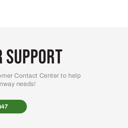
 Support
mer Contact Center to help
enway needs!
447