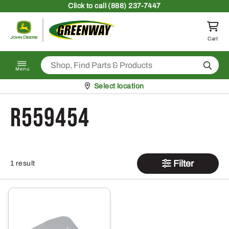
Skip to content
Click
to call (888) 237-7447
Return to homepage
Cart
Search
Menu
Pickup at
Select location
R559454
Filter
1 result