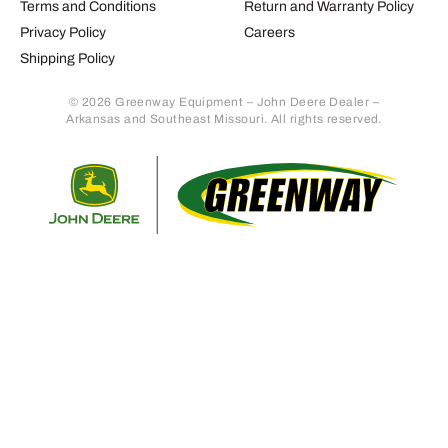
Terms and Conditions
Return and Warranty Policy
Privacy Policy
Careers
Shipping Policy
© 2026 Greenway Equipment – John Deere Dealer –
Arkansas and Southeast Missouri. All rights reserved.
Retur