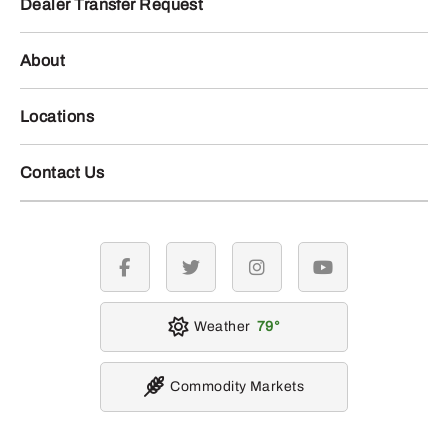
Dealer Transfer Request
About
Locations
Contact Us
facebook
twitter
instagram
youtube
Weather
79
Commodity Markets