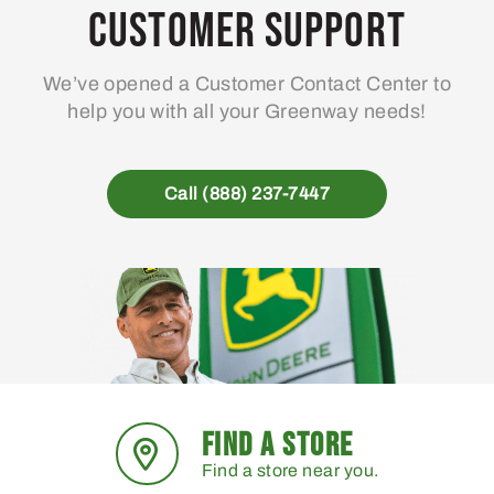
Customer Support
We’ve opened a Customer Contact Center to
help you with all your Greenway needs!
Call (888) 237-7447
FIND A STORE
Find a store near you.