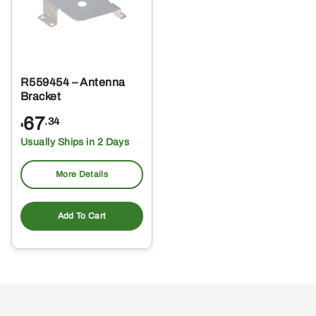
R559454 – Antenna
Bracket
67
.34
$
Usually Ships in 2 Days
More Details
Add To Cart