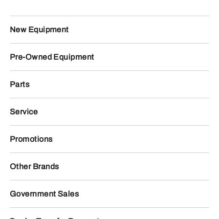
New Equipment
Pre-Owned Equipment
Parts
Service
Promotions
Other Brands
Government Sales