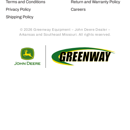
Terms and Conditions
Return and Warranty Policy
Privacy Policy
Careers
Shipping Policy
© 2026 Greenway Equipment – John Deere Dealer –
Arkansas and Southeast Missouri. All rights reserved.
Retur