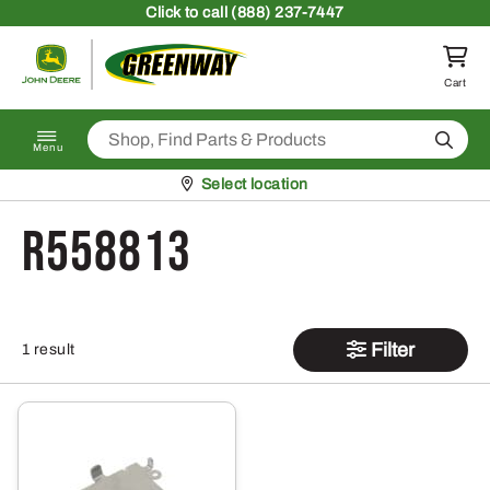
Skip to content
Click
to call (888) 237-7447
Return to homepage
Cart
Search
Menu
Pickup at
Select location
R558813
Filter
1 result