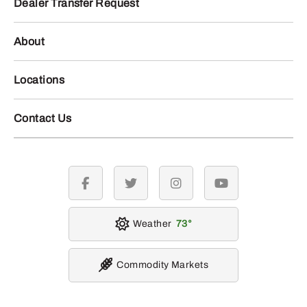
Dealer Transfer Request
About
Locations
Contact Us
facebook
twitter
instagram
youtube
Weather
73
Commodity Markets