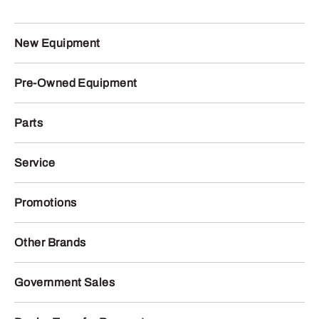
New Equipment
Pre-Owned Equipment
Parts
Service
Promotions
Other Brands
Government Sales