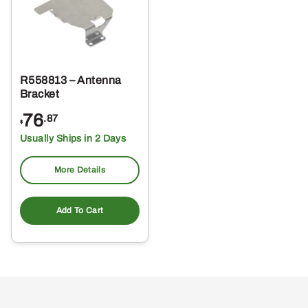
R558813 – Antenna
Bracket
76
.87
$
Usually Ships in 2 Days
More Details
Add To Cart