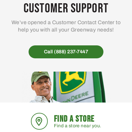
Customer Support
We’ve opened a Customer Contact Center to
help you with all your Greenway needs!
Call (888) 237-7447
FIND A STORE
Find a store near you.