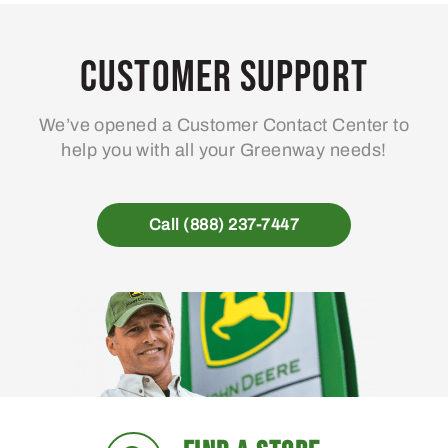
Customer Support
We’ve opened a Customer Contact Center to
help you with all your Greenway needs!
Call (888) 237-7447