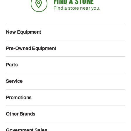
FIND A STORE
Find a store near you.
New Equipment
Pre-Owned Equipment
Parts
Service
Promotions
Other Brands
Government Sales