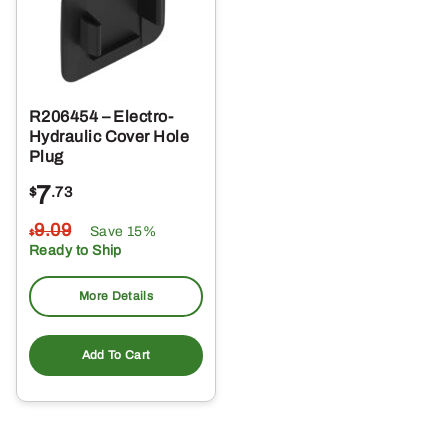
R206454 – Electro-
Hydraulic Cover Hole
Plug
7
$
.73
9
.09
Save 15%
$
Ready to Ship
More Details
Add To Cart