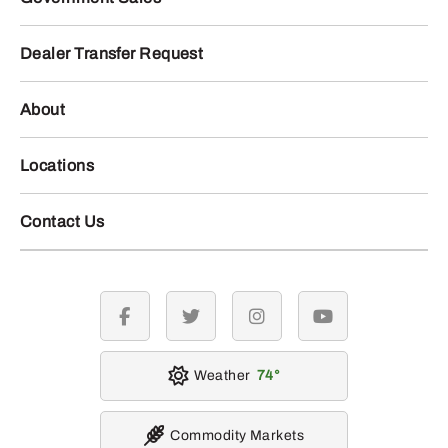
Dealer Transfer Request
About
Locations
Contact Us
facebook
twitter
instagram
youtube
Weather
74
Commodity Markets