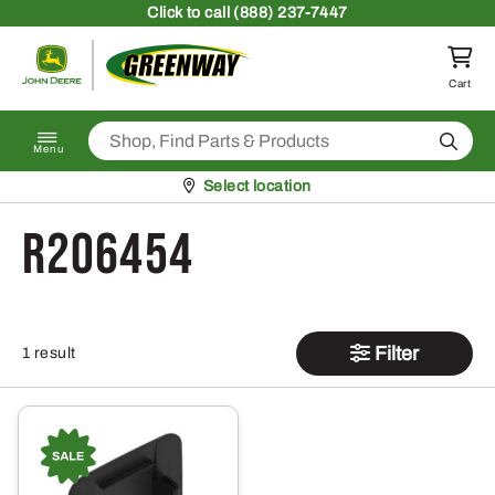
Skip to content
Click
to call (888) 237-7447
Return to homepage
Cart
Search
Menu
Pickup at
Select location
R206454
Filter
1 result