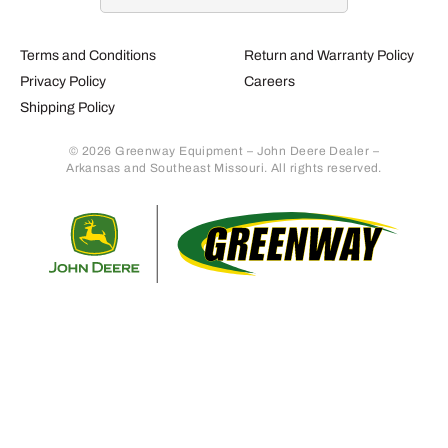
Terms and Conditions
Return and Warranty Policy
Privacy Policy
Careers
Shipping Policy
© 2026 Greenway Equipment – John Deere Dealer –
Arkansas and Southeast Missouri. All rights reserved.
Retur