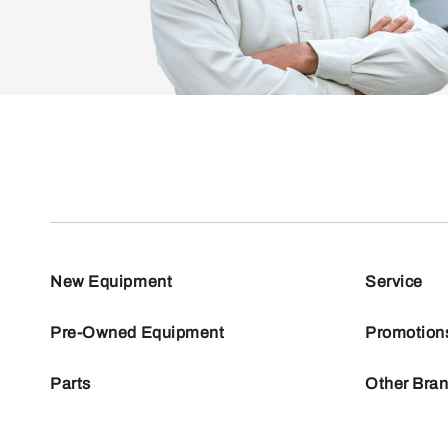
New Equipment
Service
Pre-Owned Equipment
Promotion
Parts
Other Bra