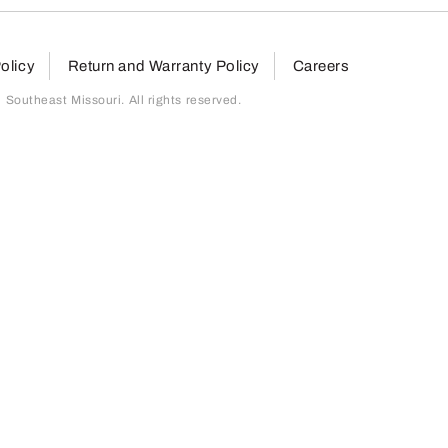
olicy
Return and Warranty Policy
Careers
outheast Missouri. All rights reserved.
page