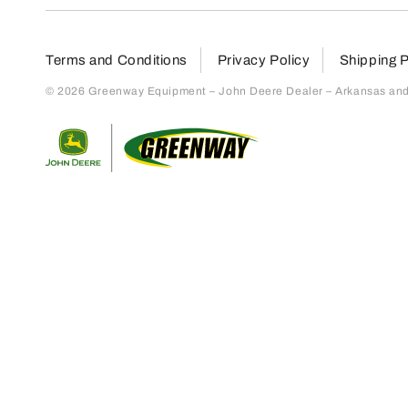
Terms and Conditions
Privacy Policy
Shipping P
© 2026 Greenway Equipment – John Deere Dealer – Arkansas and S
Return to home