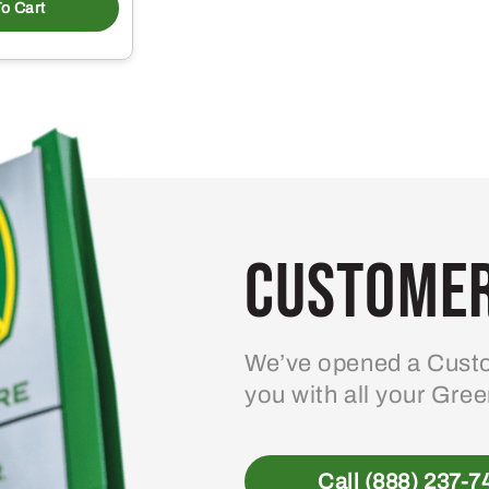
o Cart
Customer
We’ve opened a Custo
you with all your Gre
Call (888) 237-7