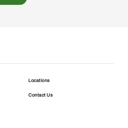
Locations
Contact Us