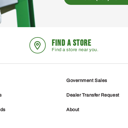
FIND A STORE
Find a store near you.
Government Sales
s
Dealer Transfer Request
nds
About