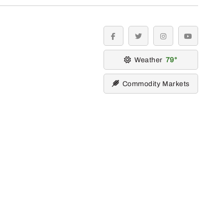
facebook
twitter
instagram
youtube
Weather
79
Commodity Markets