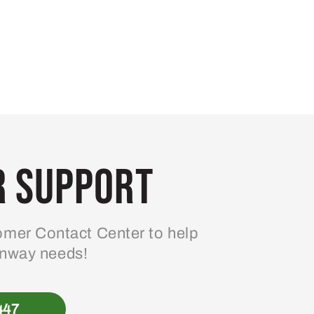
 Support
mer Contact Center to help
enway needs!
447