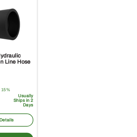
ydraulic
n Line Hose
 15%
Usually
Ships in 2
Days
Details