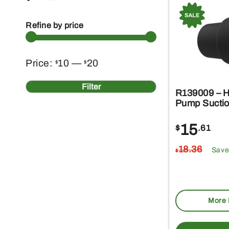
Refine by price
Min
Max
Price:
10
—
20
$
$
price
price
Filter
R139009 – H
Pump Suctio
15
$
.61
18
.36
Save
$
More 