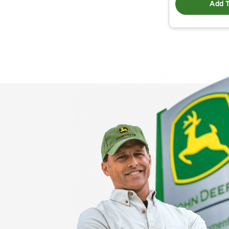
Add T