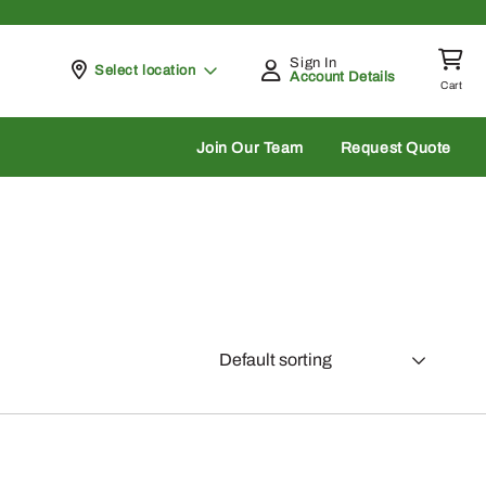
Sign In
Pickup at
Select location
Account Details
Cart
rch
Join Our Team
Request Quote