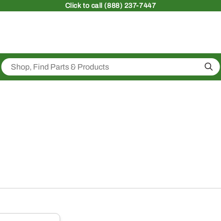
Click
to call (888) 237-7447
Sea