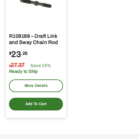
R109168 – Draft Link
and Sway Chain Rod
23
$
.26
27
.37
Save 15%
$
Ready to Ship
More Details
Add To Cart