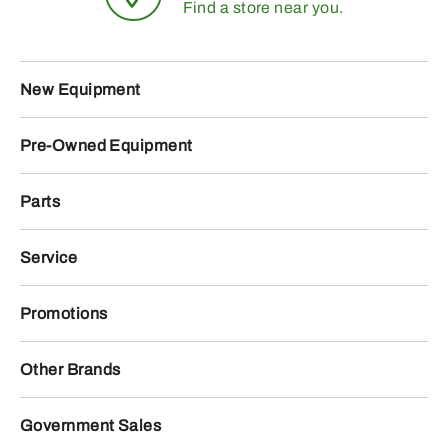
Find a store near you.
New Equipment
Pre-Owned Equipment
Parts
Service
Promotions
Other Brands
Government Sales