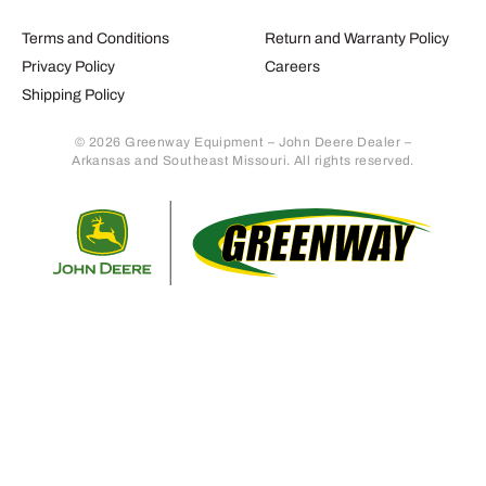
Terms and Conditions
Return and Warranty Policy
Privacy Policy
Careers
Shipping Policy
© 2026 Greenway Equipment – John Deere Dealer –
Arkansas and Southeast Missouri. All rights reserved.
Retur