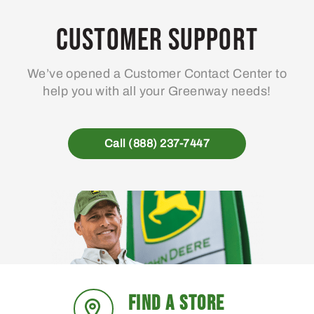
Customer Support
We’ve opened a Customer Contact Center to
help you with all your Greenway needs!
Call (888) 237-7447
FIND A STORE