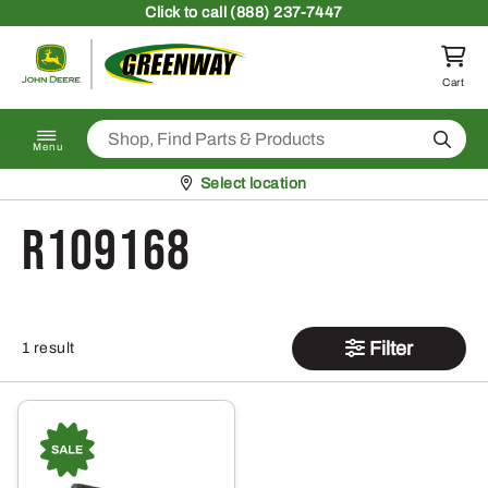
Skip to content
Click
to call (888) 237-7447
Return to homepage
Cart
Search
Menu
Pickup at
Select location
R109168
Filter
1 result