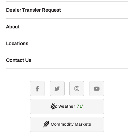
Dealer Transfer Request
About
Locations
Contact Us
facebook
twitter
instagram
youtube
Weather
71
Commodity Markets