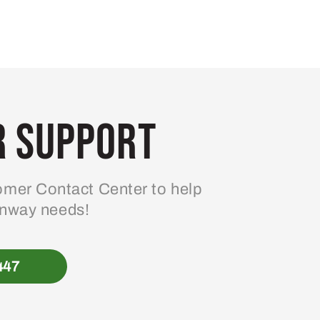
 Support
mer Contact Center to help
enway needs!
447