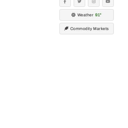
facebook
twitter
instagram
youtube
Weather
91
Commodity Markets