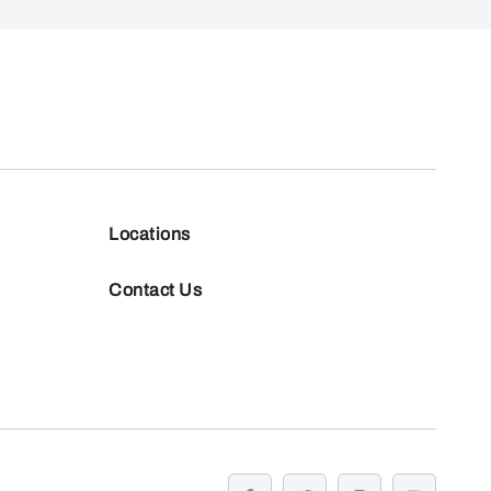
Locations
Contact Us