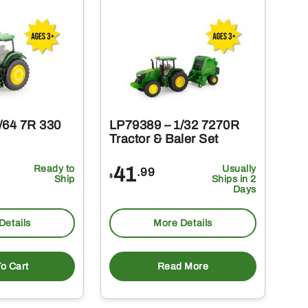
/64 7R 330
LP79389 – 1/32 7270R
Tractor & Baler Set
Ready to
41
Usually
.99
$
Ship
Ships in 2
Days
Details
More Details
o Cart
Read More