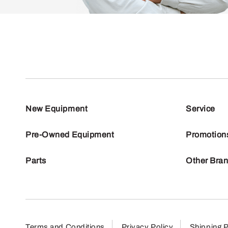
New Equipment
Service
Pre-Owned Equipment
Promotion
Parts
Other Bra
Terms and Conditions
Privacy Policy
Shipping P