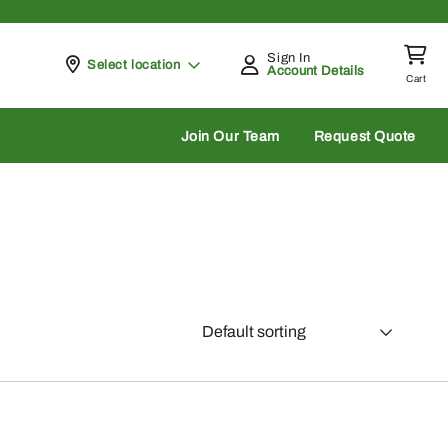
Sign In
Pickup at
Select location
Account Details
Cart
rch
Join Our Team
Request Quote