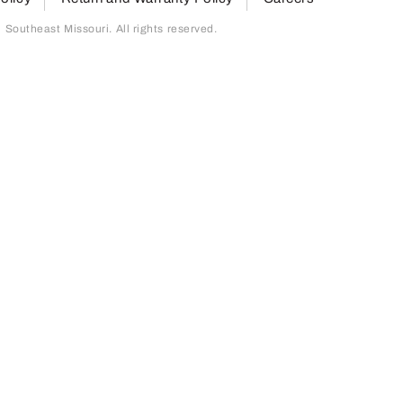
outheast Missouri. All rights reserved.
page