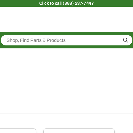
Click
to call (888) 237-7447
Sea