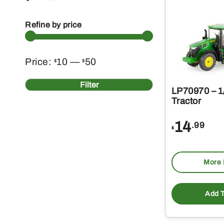
Refine by price
Min
Max
Price:
10
—
50
$
$
price
price
Filter
LP70970 – 1
Tractor
14
.99
$
More 
Add T