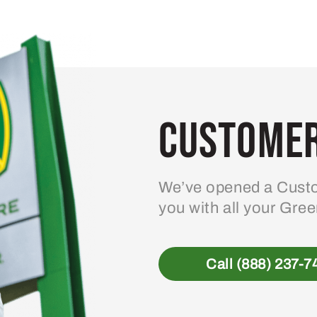
Customer
We’ve opened a Custo
you with all your Gre
Call (888) 237-7