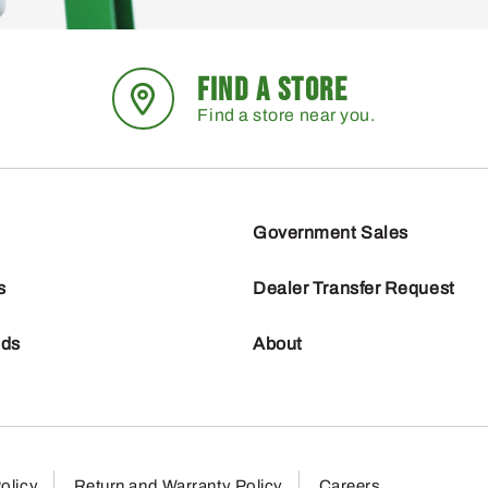
FIND A STORE
Find a store near you.
Government Sales
s
Dealer Transfer Request
nds
About
olicy
Return and Warranty Policy
Careers