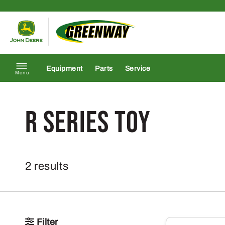
Skip to content
Return to homepage
Equipment
Parts
Service
Menu
r series toy
2 results
Filter