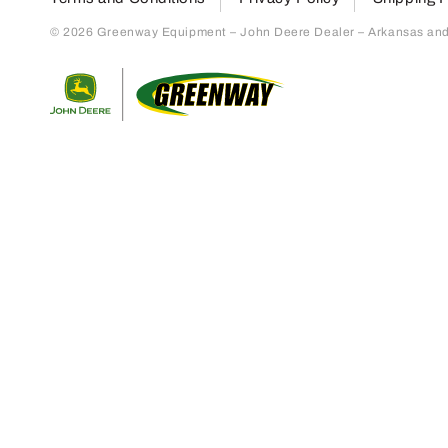
© 2026 Greenway Equipment – John Deere Dealer – Arkansas and S
Return to home