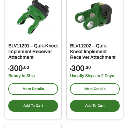
BLV11201 – Quik-Knect
BLV11202 – Quik-
Implement Receiver
Knect Implement
Attachment
Receiver Attachment
300
300
.00
.30
$
$
Ready to Ship
Usually Ships in 2 Days
More Details
More Details
Add To Cart
Add To Cart