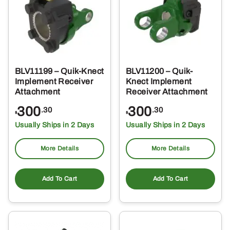
BLV11199 – Quik-Knect
BLV11200 – Quik-
Implement Receiver
Knect Implement
Attachment
Receiver Attachment
300
300
.30
.30
$
$
Usually Ships in 2 Days
Usually Ships in 2 Days
More Details
More Details
Add To Cart
Add To Cart