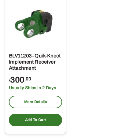
BLV11203- Quik-Knect
Implement Receiver
Attachment
300
.00
$
Usually Ships in 2 Days
More Details
Add To Cart