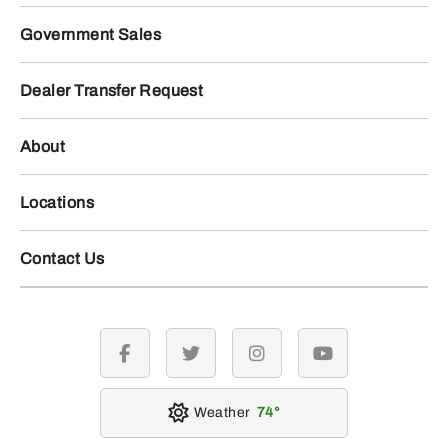
Government Sales
Dealer Transfer Request
About
Locations
Contact Us
facebook
twitter
instagram
youtube
Weather
74