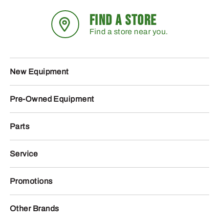
FIND A STORE
Find a store near you.
New Equipment
Pre-Owned Equipment
Parts
Service
Promotions
Other Brands