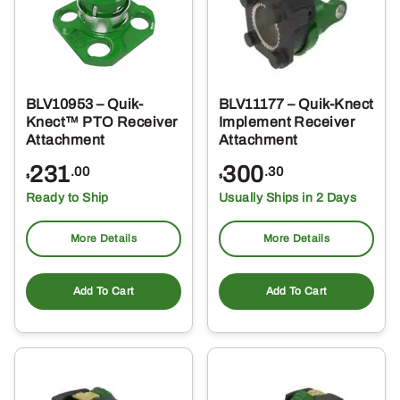
BLV10953 – Quik-
BLV11177 – Quik-Knect
Knect™ PTO Receiver
Implement Receiver
Attachment
Attachment
231
300
.00
.30
$
$
Ready to Ship
Usually Ships in 2 Days
More Details
More Details
Add To Cart
Add To Cart