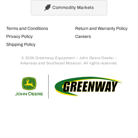
Commodity Markets
Terms and Conditions
Return and Warranty Policy
Privacy Policy
Careers
Shipping Policy
© 2026 Greenway Equipment – John Deere Dealer –
Arkansas and Southeast Missouri. All rights reserved.
Retur