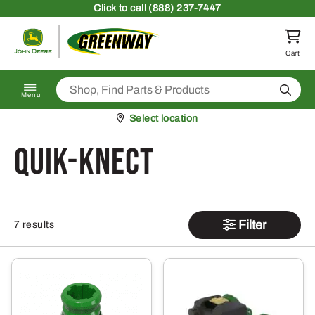
Skip to content
Click
to call (888) 237-7447
Return to homepage
Cart
Search
Menu
Pickup at
Select location
Quik-Knect
Filter
7 results