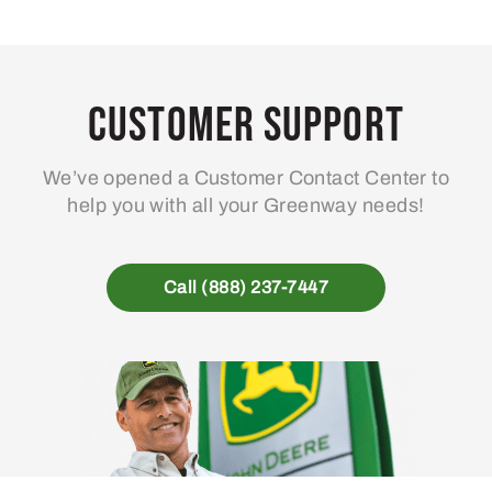
Customer Support
We’ve opened a Customer Contact Center to
help you with all your Greenway needs!
Call (888) 237-7447