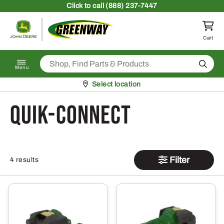
Skip to content
Click
to call (888) 237-7447
Return to homepage
Cart
Search
Menu
Pickup at
Select location
Quik-Connect
Filter
4 results