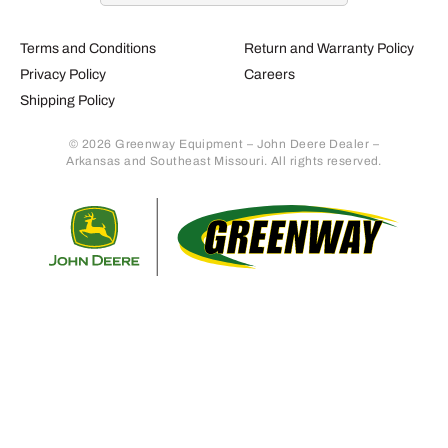
Terms and Conditions
Return and Warranty Policy
Privacy Policy
Careers
Shipping Policy
© 2026 Greenway Equipment – John Deere Dealer –
Arkansas and Southeast Missouri. All rights reserved.
Retur