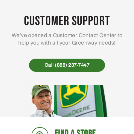
Customer Support
We’ve opened a Customer Contact Center to
help you with all your Greenway needs!
Call (888) 237-7447
FIND A STORE