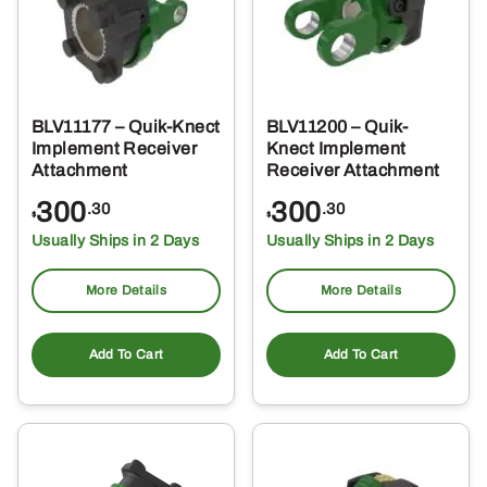
BLV11177 – Quik-Knect
BLV11200 – Quik-
Implement Receiver
Knect Implement
Attachment
Receiver Attachment
300
300
.30
.30
$
$
Usually Ships in 2 Days
Usually Ships in 2 Days
More Details
More Details
Add To Cart
Add To Cart