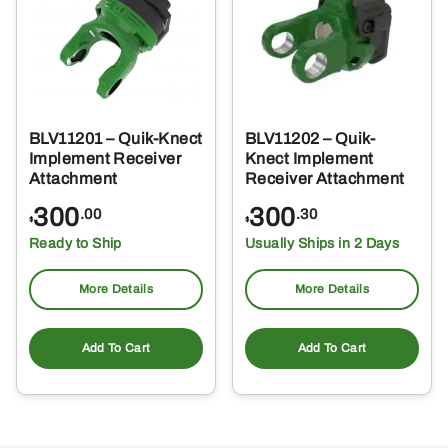
BLV11201 – Quik-Knect
BLV11202 – Quik-
Implement Receiver
Knect Implement
Attachment
Receiver Attachment
300
300
.00
.30
$
$
Ready to Ship
Usually Ships in 2 Days
More Details
More Details
Add To Cart
Add To Cart