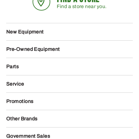
Find a store near you.
New Equipment
Pre-Owned Equipment
Parts
Service
Promotions
Other Brands
Government Sales