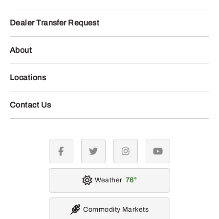
Dealer Transfer Request
About
Locations
Contact Us
facebook
twitter
instagram
youtube
Weather
76
Commodity Markets