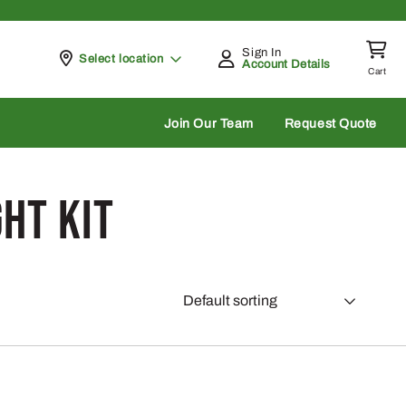
Sign In
Pickup at
Select location
Account Details
Cart
rch
Join Our Team
Request Quote
ht Kit