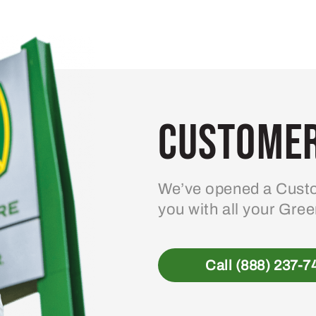
Customer
We’ve opened a Custo
you with all your Gre
Call (888) 237-7