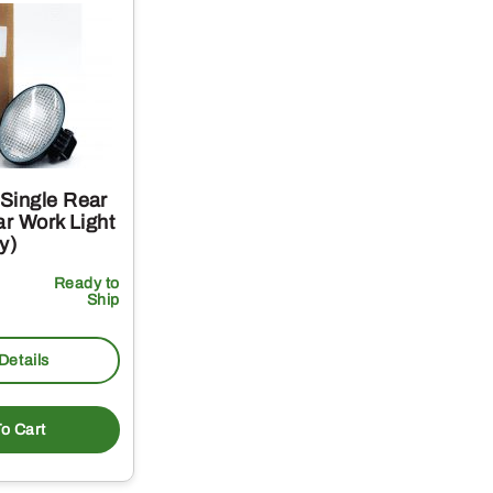
Single Rear
ar Work Light
y)
Ready to
Ship
Details
o Cart