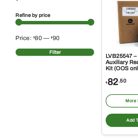
Refine by price
Min
Max
Price:
80
—
90
$
$
price
price
Filter
LVB25547 – 
Auxiliary Re
Kit (OOS onl
82
.50
$
More 
Add T