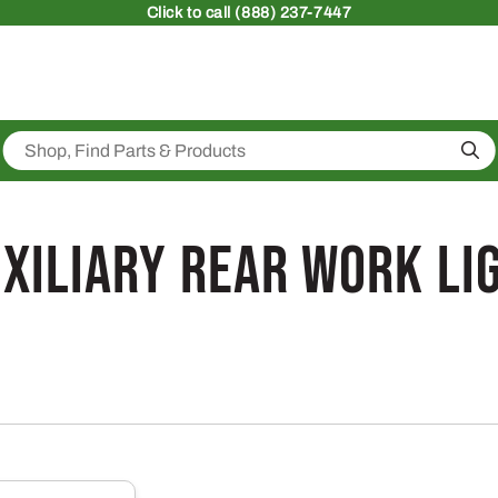
Click
to call (888) 237-7447
Sea
xiliary Rear Work Lig