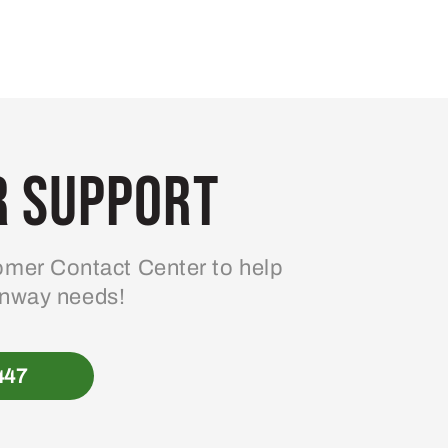
 Support
mer Contact Center to help
enway needs!
447