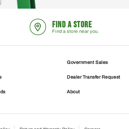
FIND A STORE
Find a store near you.
Government Sales
s
Dealer Transfer Request
nds
About