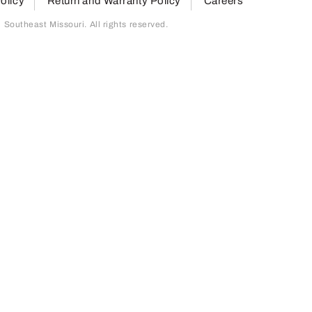
olicy
Return and Warranty Policy
Careers
outheast Missouri. All rights reserved.
page