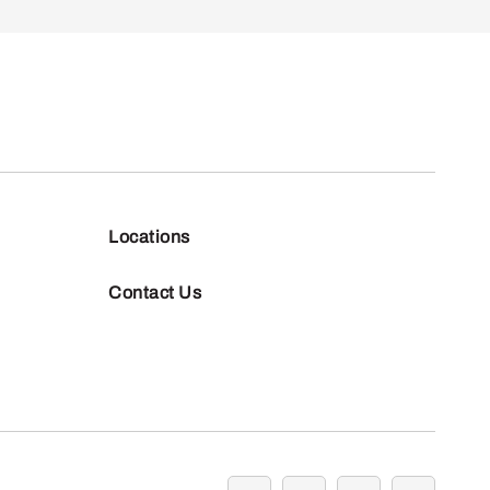
Locations
Contact Us