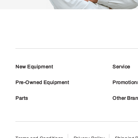
New Equipment
Service
Pre-Owned Equipment
Promotion
Parts
Other Bra