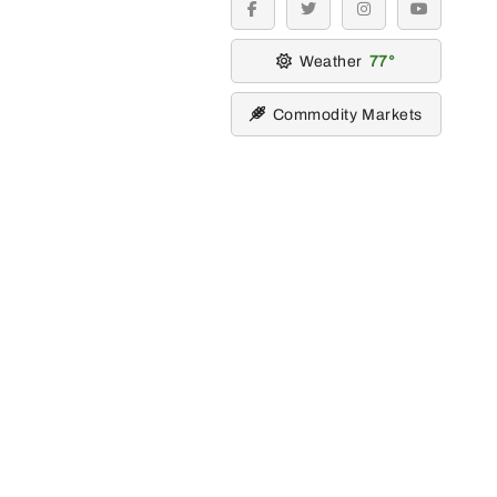
facebook
twitter
instagram
youtube
Weather
77
Commodity Markets