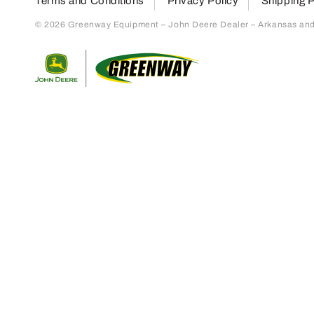
Terms and Conditions
Privacy Policy
Shipping P
© 2026 Greenway Equipment – John Deere Dealer – Arkansas and S
Return to home