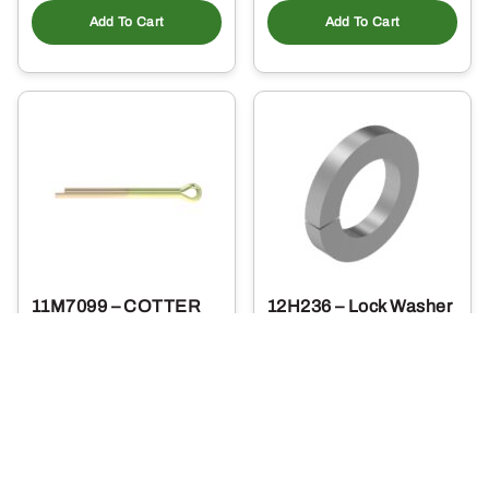
Add To Cart
Add To Cart
11M7099 – COTTER
12H236 – Lock Washer
PIN
1
.40
0
$
.19
$
Usually Ships in 2 Days
Usually Ships in 2 Days
More Details
More Details