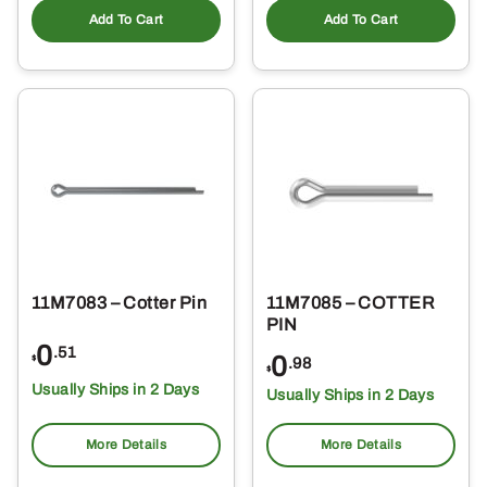
Add To Cart
Add To Cart
11M7083 – Cotter Pin
11M7085 – COTTER
PIN
0
.51
0
$
.98
$
Usually Ships in 2 Days
Usually Ships in 2 Days
More Details
More Details