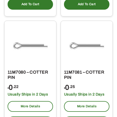
Add To Cart
Add To Cart
11M7080 – COTTER
11M7081 – COTTER
PIN
PIN
0
0
.22
.25
$
$
Usually Ships in 2 Days
Usually Ships in 2 Days
More Details
More Details