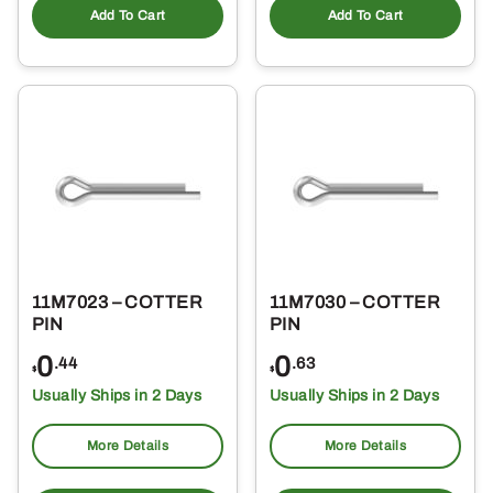
Add To Cart
Add To Cart
11M7023 – COTTER
11M7030 – COTTER
PIN
PIN
0
0
.44
.63
$
$
Usually Ships in 2 Days
Usually Ships in 2 Days
More Details
More Details