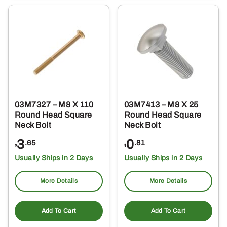
03M7327 – M8 X 110
03M7413 – M8 X 25
Round Head Square
Round Head Square
Neck Bolt
Neck Bolt
3
0
.65
.81
$
$
Usually Ships in 2 Days
Usually Ships in 2 Days
More Details
More Details
Add To Cart
Add To Cart