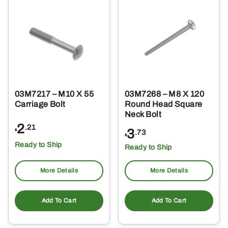
03M7217 – M10 X 55
03M7268 – M8 X 120
Carriage Bolt
Round Head Square
Neck Bolt
2
.21
3
$
.73
$
Ready to Ship
Ready to Ship
More Details
More Details
Add To Cart
Add To Cart