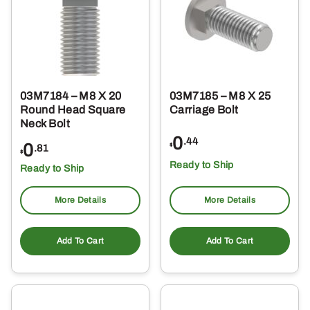
03M7184 – M8 X 20
03M7185 – M8 X 25
Round Head Square
Carriage Bolt
Neck Bolt
0
.44
0
$
.81
$
Ready to Ship
Ready to Ship
More Details
More Details
Add To Cart
Add To Cart