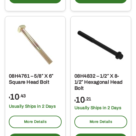
08H4761 – 5/8″ X 6″
08H4832 – 1/2″ X 8-
Square Head Bolt
1/2″ Hexagonal Head
Bolt
10
.43
10
$
.21
$
Usually Ships in 2 Days
Usually Ships in 2 Days
More Details
More Details