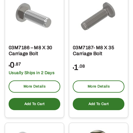
03M7186 – M8 X 30
03M7187- M8 X 35
Carriage Bolt
Carriage Bolt
0
.87
1
.08
$
$
Usually Ships in 2 Days
More Details
More Details
Add To Cart
Add To Cart