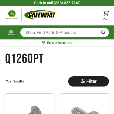
Skip to content
Click
to call (888) 237-7447
Return to homepage
Cart
Search
Menu
Pickup at
Select location
Q126OPT
Filter
752 results