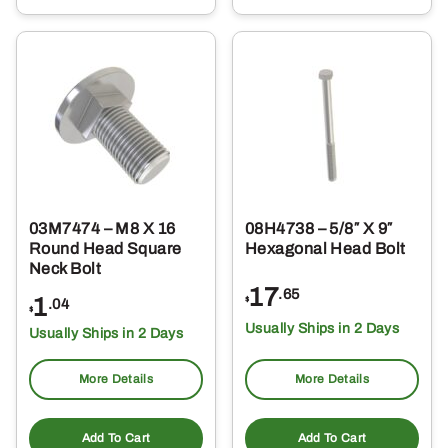
03M7474 – M8 X 16
08H4738 – 5/8″ X 9″
Round Head Square
Hexagonal Head Bolt
Neck Bolt
17
.65
1
$
.04
$
Usually Ships in 2 Days
Usually Ships in 2 Days
More Details
More Details
Add To Cart
Add To Cart