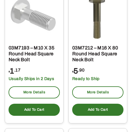
03M7193 – M10 X 35
03M7212 – M16 X 80
Round Head Square
Round Head Square
Neck Bolt
Neck Bolt
1
5
.17
.90
$
$
Usually Ships in 2 Days
Ready to Ship
More Details
More Details
Add To Cart
Add To Cart