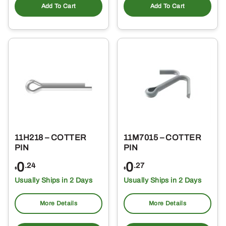
Add To Cart
Add To Cart
11H218 – COTTER
11M7015 – COTTER
PIN
PIN
0
0
.24
.27
$
$
Usually Ships in 2 Days
Usually Ships in 2 Days
More Details
More Details