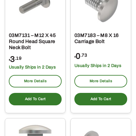
03M7131 – M12 X 45
03M7183 – M8 X 16
Round Head Square
Carriage Bolt
Neck Bolt
0
.73
3
$
.19
$
Usually Ships in 2 Days
Usually Ships in 2 Days
More Details
More Details
Add To Cart
Add To Cart