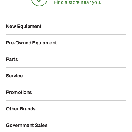
Find a store near you.
New Equipment
Pre-Owned Equipment
Parts
Service
Promotions
Other Brands
Government Sales