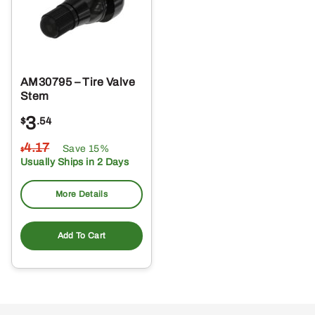
AM30795 – Tire Valve
Stem
3
$
.54
4
.17
Save 15%
$
Usually Ships in 2 Days
More Details
Add To Cart