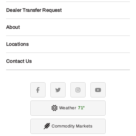
Dealer Transfer Request
About
Locations
Contact Us
facebook
twitter
instagram
youtube
Weather
71
Commodity Markets