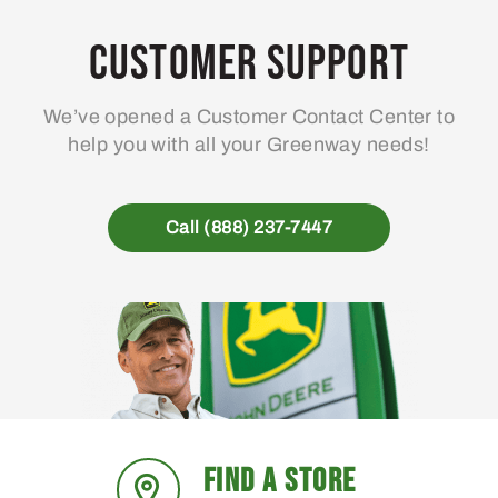
Customer Support
We’ve opened a Customer Contact Center to
help you with all your Greenway needs!
Call (888) 237-7447
FIND A STORE