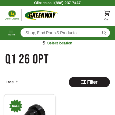
Skip to content
Click
to call (888) 237-7447
Return to homepage
Cart
Search
Menu
Pickup at
Select location
Q1 26 OPT
Filter
1 result