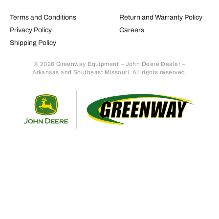
Terms and Conditions
Return and Warranty Policy
Privacy Policy
Careers
Shipping Policy
© 2026 Greenway Equipment – John Deere Dealer –
Arkansas and Southeast Missouri. All rights reserved.
Retur