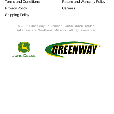
Terms and Conditions
Return and Warranty Policy
Privacy Policy
Careers
Shipping Policy
© 2026 Greenway Equipment – John Deere Dealer –
Arkansas and Southeast Missouri. All rights reserved.
Retur