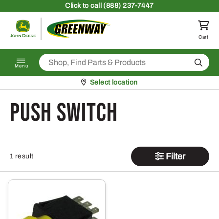
Skip to content
Click
to call (888) 237-7447
Return to homepage
Cart
Search
Menu
Pickup at
Select location
Push Switch
Filter
1 result