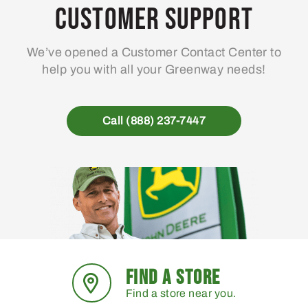
Customer Support
We’ve opened a Customer Contact Center to
help you with all your Greenway needs!
Call (888) 237-7447
FIND A STORE
Find a store near you.