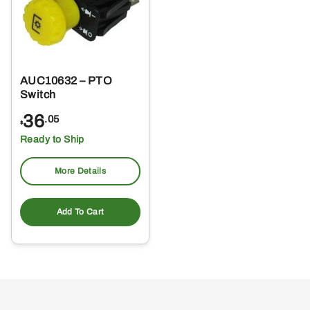
AUC10632 – PTO
Switch
36
.05
$
Ready to Ship
More Details
Add To Cart