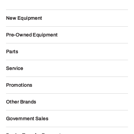
New Equipment
Pre-Owned Equipment
Parts
Service
Promotions
Other Brands
Government Sales