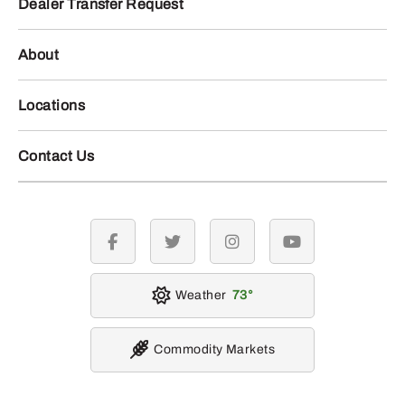
Dealer Transfer Request
About
Locations
Contact Us
facebook
twitter
instagram
youtube
Weather
73
Commodity Markets