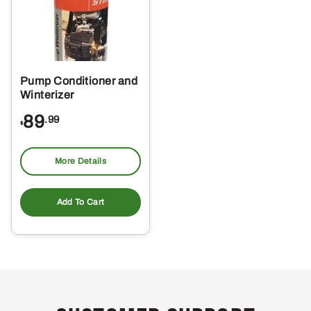
Pump Conditioner and
Winterizer
89
.99
$
More Details
Add To Cart