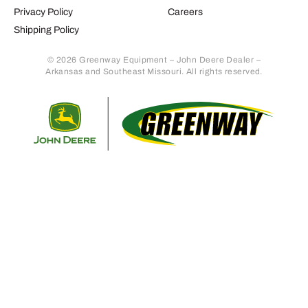
Privacy Policy
Careers
Shipping Policy
© 2026 Greenway Equipment – John Deere Dealer –
Arkansas and Southeast Missouri. All rights reserved.
Retur