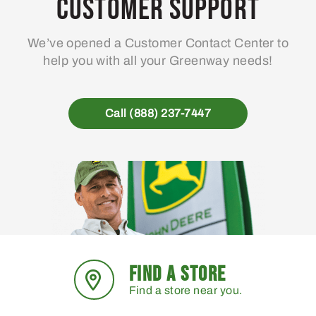
Customer Support
We’ve opened a Customer Contact Center to
help you with all your Greenway needs!
Call (888) 237-7447
FIND A STORE
Find a store near you.