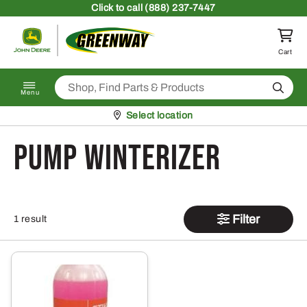
Skip to content
Click
to call (888) 237-7447
Return to homepage
Cart
Search
Menu
Pickup at
Select location
Pump Winterizer
Filter
1 result