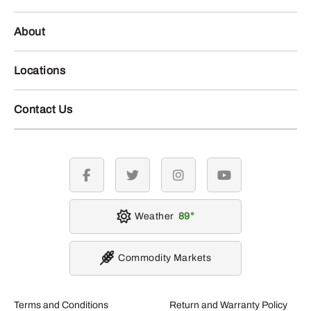
About
Locations
Contact Us
facebook
twitter
instagram
youtube
Weather
89
Commodity Markets
Terms and Conditions
Return and Warranty Policy