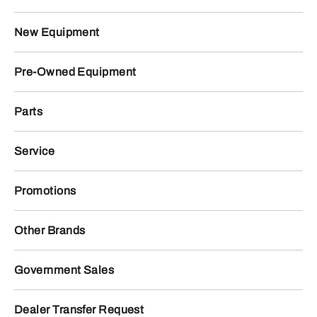
New Equipment
Pre-Owned Equipment
Parts
Service
Promotions
Other Brands
Government Sales
Dealer Transfer Request