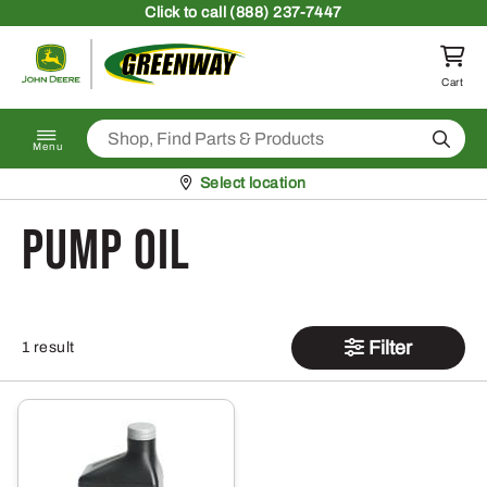
Skip to content
Click
to call (888) 237-7447
Return to homepage
Cart
Search
Menu
Pickup at
Select location
Pump Oil
Filter
1 result