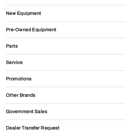
New Equipment
Pre-Owned Equipment
Parts
Service
Promotions
Other Brands
Government Sales
Dealer Transfer Request