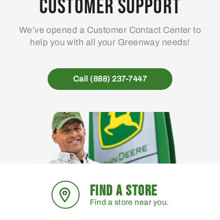
Customer Support
We’ve opened a Customer Contact Center to
help you with all your Greenway needs!
Call (888) 237-7447
FIND A STORE
Find a store near you.