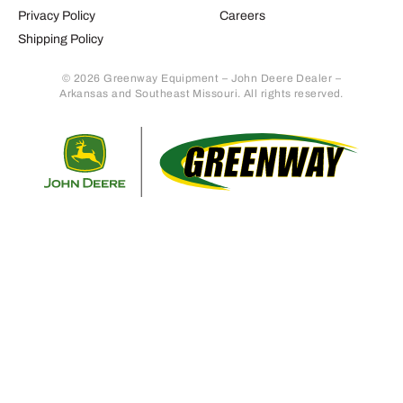
Privacy Policy
Careers
Shipping Policy
© 2026 Greenway Equipment – John Deere Dealer –
Arkansas and Southeast Missouri. All rights reserved.
Retur