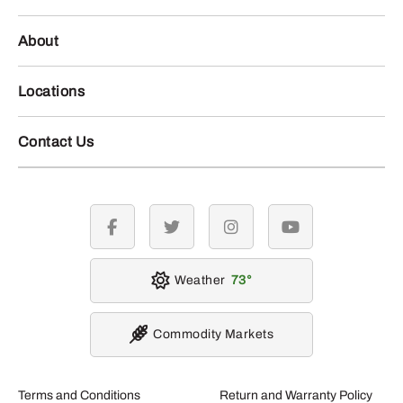
About
Locations
Contact Us
facebook
twitter
instagram
youtube
Weather
73
Commodity Markets
Terms and Conditions
Return and Warranty Policy