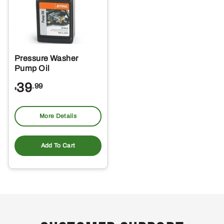
Pressure Washer
Pump Oil
39
.99
$
More Details
Add To Cart