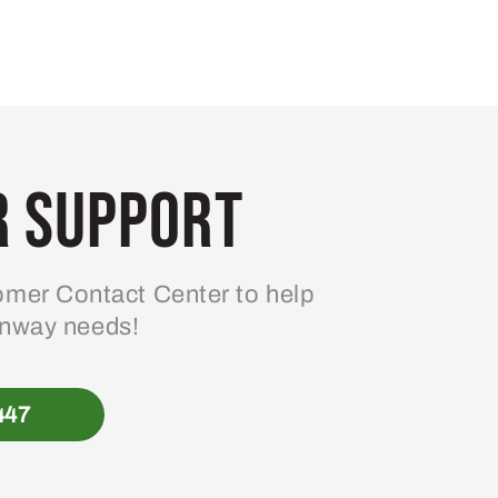
 Support
mer Contact Center to help
enway needs!
447