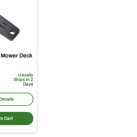
 Mower Deck
Usually
Ships in 2
Days
Details
o Cart