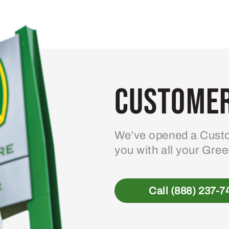
Customer
We’ve opened a Custo
you with all your Gre
Call (888) 237-7