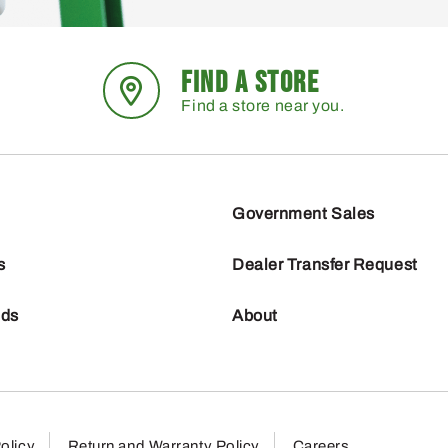
FIND A STORE
Find a store near you.
Government Sales
s
Dealer Transfer Request
nds
About
olicy
Return and Warranty Policy
Careers