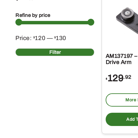
Refine by price
Min
Max
Price:
120
—
130
$
$
price
price
Filter
AM137197 –
Drive Arm
129
.92
$
More 
Add T