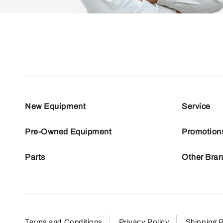
New Equipment
Service
Pre-Owned Equipment
Promotion
Parts
Other Bra
Terms and Conditions
Privacy Policy
Shipping P