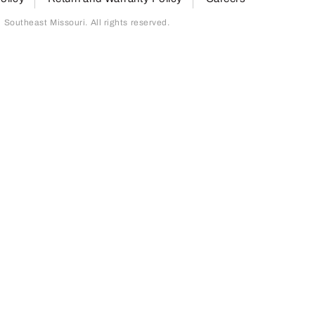
outheast Missouri. All rights reserved.
page