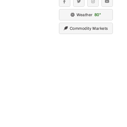
facebook
twitter
instagram
youtube
Weather
80
Commodity Markets