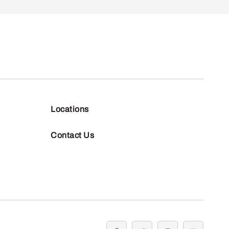
Locations
Contact Us