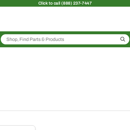
Click
to call (888) 237-7447
Sea