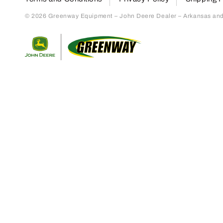
© 2026 Greenway Equipment – John Deere Dealer – Arkansas and S
Return to home