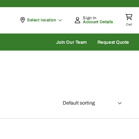
Sign In
Pickup at
Select location
Account Details
Cart
rch
Join Our Team
Request Quote