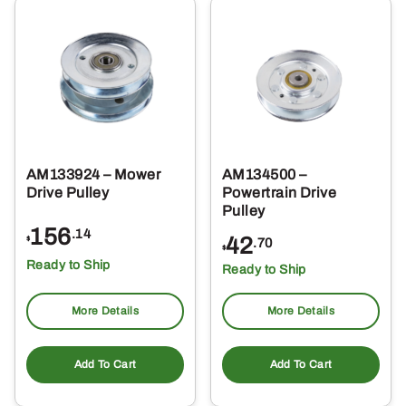
AM133924 – Mower
AM134500 –
Drive Pulley
Powertrain Drive
Pulley
156
.14
42
$
.70
$
Ready to Ship
Ready to Ship
More Details
More Details
Add To Cart
Add To Cart