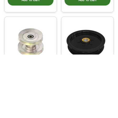
Add To Cart
Add To Cart
AM143388 – Mower
AM143737 – Idler
Deck Drive Pulley
58
.40
102
$
.16
$
Ready to Ship
Usually Ships in 2 Days
More Details
More Details