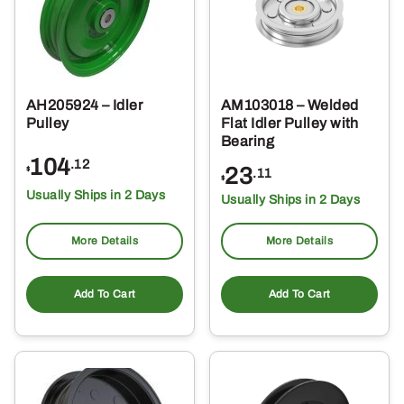
AH205924 – Idler
AM103018 – Welded
Pulley
Flat Idler Pulley with
Bearing
104
.12
23
$
.11
$
Usually Ships in 2 Days
Usually Ships in 2 Days
More Details
More Details
Add To Cart
Add To Cart