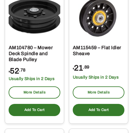
AM104780 – Mower
AM115459 – Flat Idler
Deck Spindle and
Sheave
Blade Pulley
21
.89
52
$
.78
$
Usually Ships in 2 Days
Usually Ships in 2 Days
More Details
More Details
Add To Cart
Add To Cart