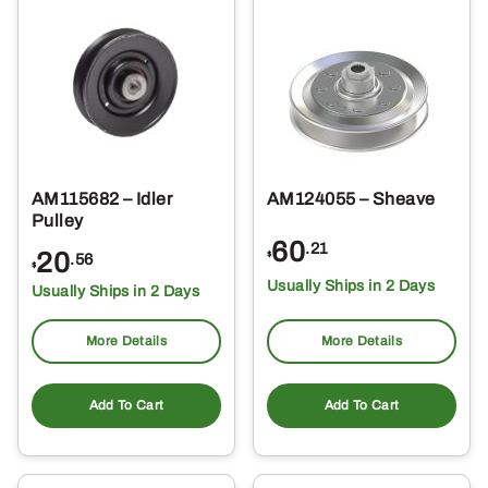
AM115682 – Idler
AM124055 – Sheave
Pulley
60
.21
20
$
.56
$
Usually Ships in 2 Days
Usually Ships in 2 Days
More Details
More Details
Add To Cart
Add To Cart