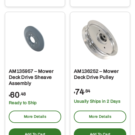
AM135957 – Mower
AM136252 – Mower
Deck Drive Sheave
Deck Drive Pulley
Assembly
74
.84
60
$
.48
$
Usually Ships in 2 Days
Ready to Ship
More Details
More Details
Add To Cart
Add To Cart