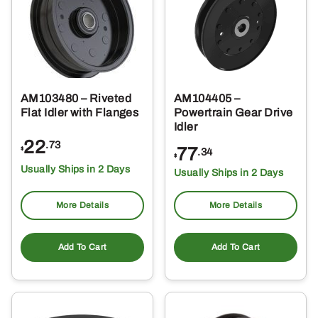
AM103480 – Riveted
AM104405 –
Flat Idler with Flanges
Powertrain Gear Drive
Idler
22
.73
77
$
.34
$
Usually Ships in 2 Days
Usually Ships in 2 Days
More Details
More Details
Add To Cart
Add To Cart