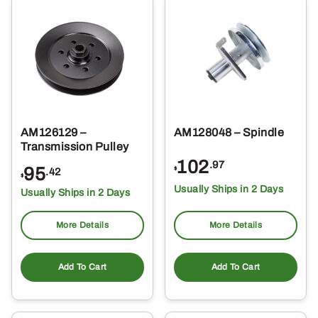
AM126129 –
AM128048 – Spindle
Transmission Pulley
102
.97
95
$
.42
$
Usually Ships in 2 Days
Usually Ships in 2 Days
More Details
More Details
Add To Cart
Add To Cart