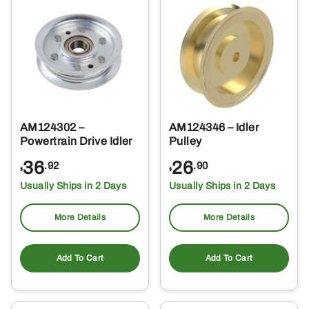
AM124302 –
AM124346 – Idler
Powertrain Drive Idler
Pulley
36
26
.92
.90
$
$
Usually Ships in 2 Days
Usually Ships in 2 Days
More Details
More Details
Add To Cart
Add To Cart