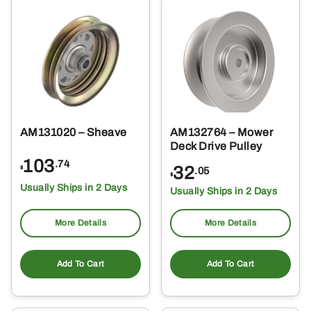
AM131020 – Sheave
AM132764 – Mower
Deck Drive Pulley
103
.74
32
$
.05
$
Usually Ships in 2 Days
Usually Ships in 2 Days
More Details
More Details
Add To Cart
Add To Cart