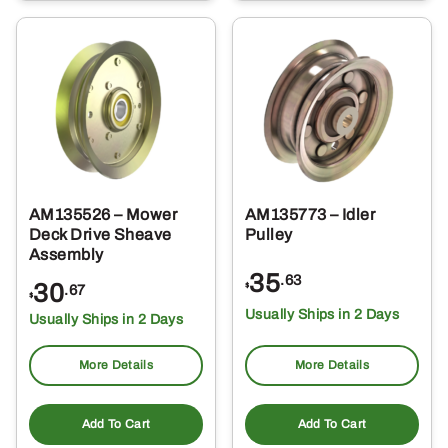
AM135526 – Mower
AM135773 – Idler
Deck Drive Sheave
Pulley
Assembly
35
.63
30
$
.67
$
Usually Ships in 2 Days
Usually Ships in 2 Days
More Details
More Details
Add To Cart
Add To Cart