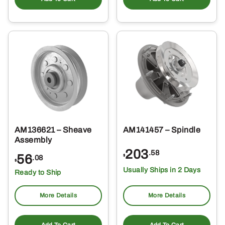
AM136621 – Sheave
AM141457 – Spindle
Assembly
203
.58
56
$
.08
$
Usually Ships in 2 Days
Ready to Ship
More Details
More Details