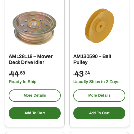
AM128118 – Mower
AM130590 – Belt
Deck Drive Idler
Pulley
44
43
.58
.34
$
$
Ready to Ship
Usually Ships in 2 Days
More Details
More Details
Add To Cart
Add To Cart