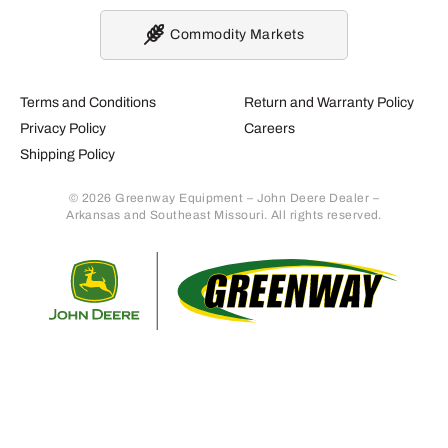
Commodity Markets
Terms and Conditions
Return and Warranty Policy
Privacy Policy
Careers
Shipping Policy
© 2026 Greenway Equipment – John Deere Dealer –
Arkansas and Southeast Missouri. All rights reserved.
Retur