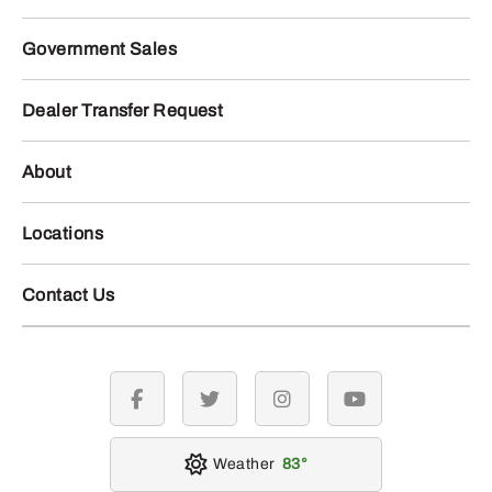
Government Sales
Dealer Transfer Request
About
Locations
Contact Us
facebook
twitter
instagram
youtube
Weather
83