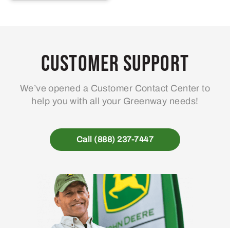
Customer Support
We’ve opened a Customer Contact Center to
help you with all your Greenway needs!
Call (888) 237-7447