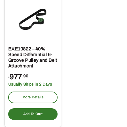
BXE10822 – 40%
Speed Differential 6-
Groove Pulley and Belt
Attachment
977
.90
$
Usually Ships in 2 Days
More Details
Add To Cart