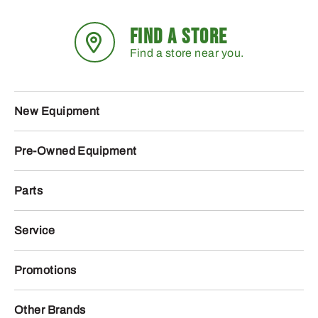
FIND A STORE
Find a store near you.
New Equipment
Pre-Owned Equipment
Parts
Service
Promotions
Other Brands