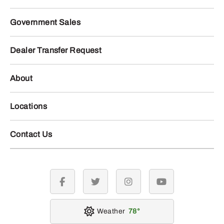
Government Sales
Dealer Transfer Request
About
Locations
Contact Us
facebook
twitter
instagram
youtube
Weather
78