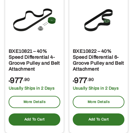
BXE10821 – 40%
BXE10822 – 40%
Speed Differential 4-
Speed Differential 6-
Groove Pulley and Belt
Groove Pulley and Belt
Attachment
Attachment
977
977
.90
.90
$
$
Usually Ships in 2 Days
Usually Ships in 2 Days
More Details
More Details
Add To Cart
Add To Cart