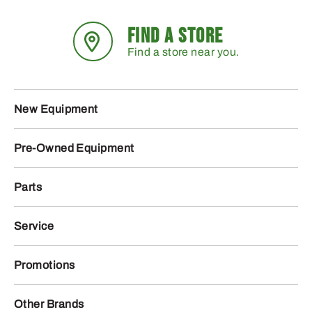
FIND A STORE
Find a store near you.
New Equipment
Pre-Owned Equipment
Parts
Service
Promotions
Other Brands