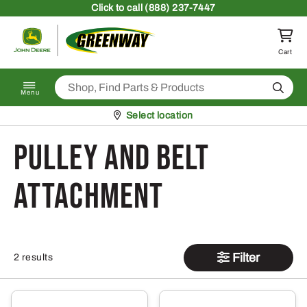
Skip to content
Click
to call (888) 237-7447
Return to homepage
Cart
Search
Menu
Pickup at
Select location
Pulley and Belt
Attachment
Filter
2 results