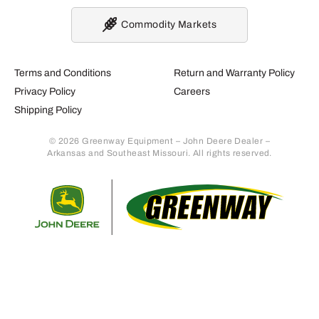
Commodity Markets
Terms and Conditions
Return and Warranty Policy
Privacy Policy
Careers
Shipping Policy
© 2026 Greenway Equipment – John Deere Dealer –
Arkansas and Southeast Missouri. All rights reserved.
Retur