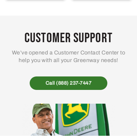
Customer Support
We’ve opened a Customer Contact Center to
help you with all your Greenway needs!
Call (888) 237-7447