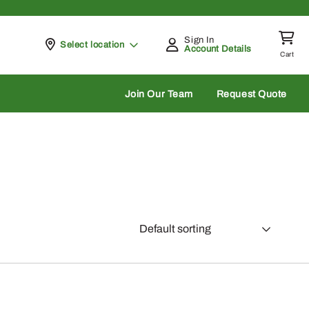
Sign In
Pickup at
Select location
Account Details
Cart
rch
Join Our Team
Request Quote