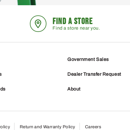
FIND A STORE
Find a store near you.
Government Sales
s
Dealer Transfer Request
nds
About
olicy
Return and Warranty Policy
Careers