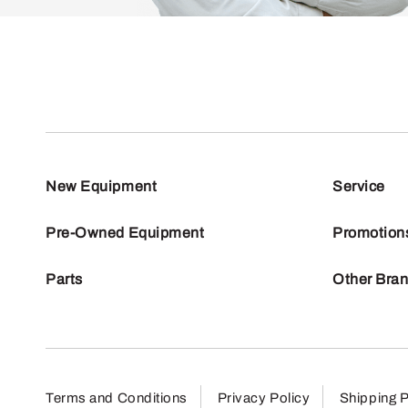
New Equipment
Service
Pre-Owned Equipment
Promotion
Parts
Other Bra
Terms and Conditions
Privacy Policy
Shipping P