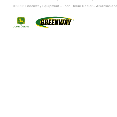
© 2026 Greenway Equipment – John Deere Dealer – Arkansas and S
Return to home