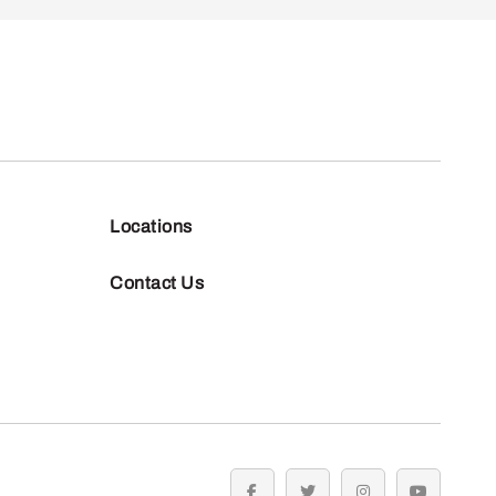
Locations
Contact Us