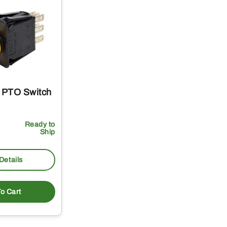
 PTO Switch
Ready to
Ship
Details
o Cart