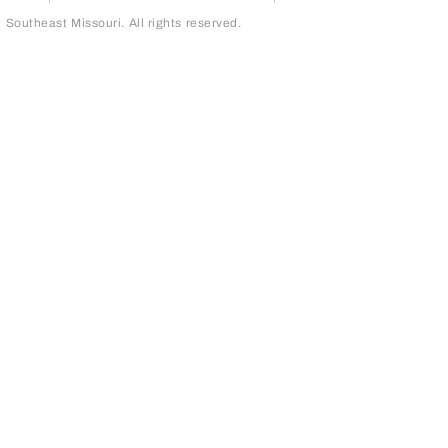
outheast Missouri. All rights reserved.
page