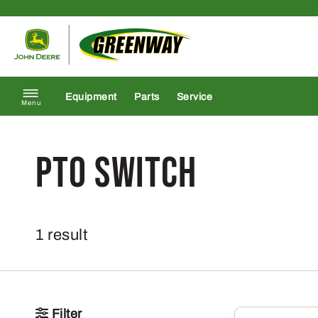
Skip to content
Return to homepage
Equipment
Parts
Service
Menu
PTO Switch
1 result
Filter