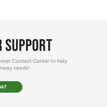
 Support
mer Contact Center to help
enway needs!
447