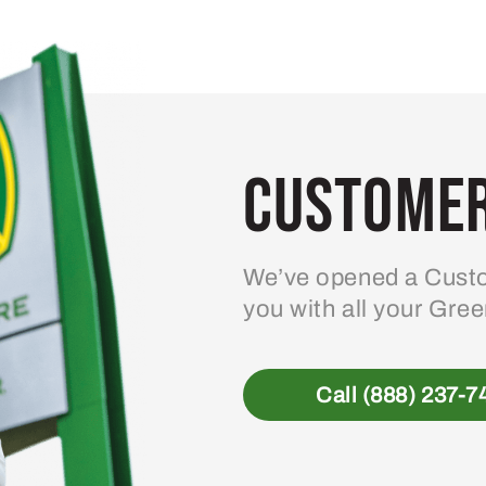
Customer
We’ve opened a Custo
you with all your Gre
Call (888) 237-7