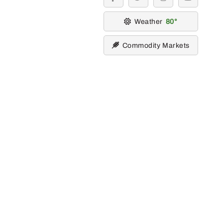
facebook
twitter
instagram
youtube
Weather
80
Commodity Markets