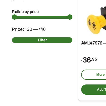
Refine by price
Min
Max
Price:
30
—
40
$
$
price
price
Filter
AM147972 –
36
.95
$
More 
Add T