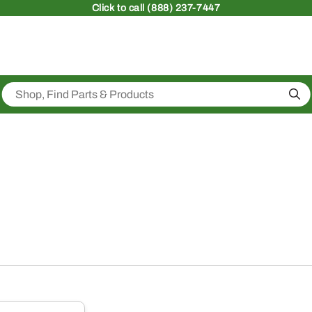
Click
to call (888) 237-7447
Sea