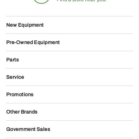
New Equipment
Pre-Owned Equipment
Parts
Service
Promotions
Other Brands
Government Sales