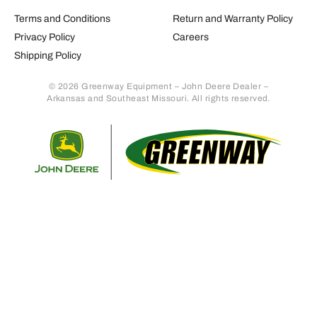
Terms and Conditions
Return and Warranty Policy
Privacy Policy
Careers
Shipping Policy
© 2026 Greenway Equipment – John Deere Dealer –
Arkansas and Southeast Missouri. All rights reserved.
Retur