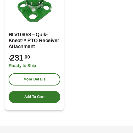
BLV10953 – Quik-
Knect™ PTO Receiver
Attachment
231
.00
$
Ready to Ship
More Details
Add To Cart