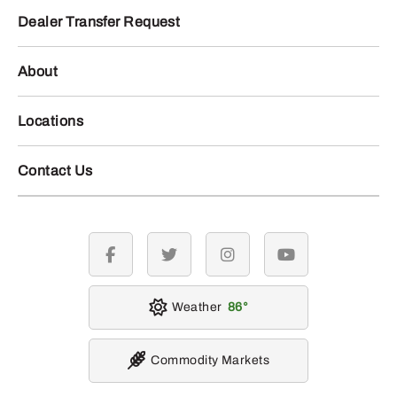
Dealer Transfer Request
About
Locations
Contact Us
facebook
twitter
instagram
youtube
Weather
86
Commodity Markets