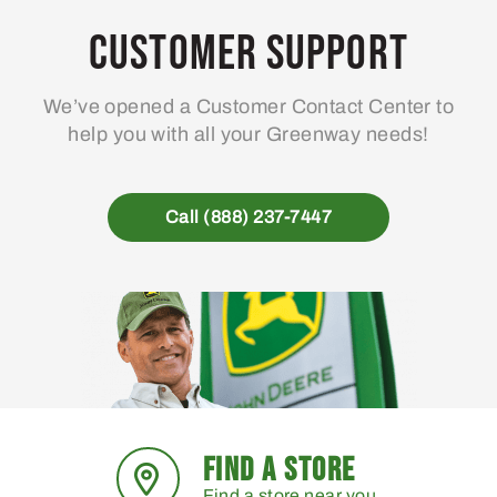
Customer Support
We’ve opened a Customer Contact Center to
help you with all your Greenway needs!
Call (888) 237-7447
FIND A STORE
Find a store near you.