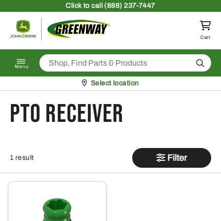
Skip to content
Click
to call (888) 237-7447
Return to homepage
Cart
Search
Menu
Pickup at
Select location
PTO Receiver
Filter
1 result