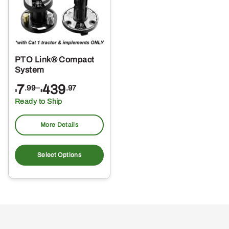
PTO Link® Compact
System
Price
7
–
439
.99
.97
$
$
range:
Ready to Ship
$7.99
through
More Details
$439.97
This
product
Select Options
has
multiple
variants.
The
options