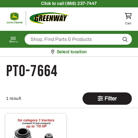
Skip to content
Click
to call (888) 237-7447
Return to homepage
Cart
Search
Menu
Pickup at
Select location
PTO-7664
Filter
1 result