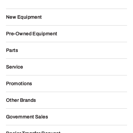
New Equipment
Pre-Owned Equipment
Parts
Service
Promotions
Other Brands
Government Sales