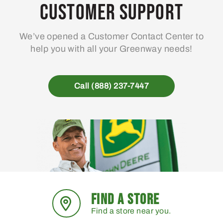
may
Customer Support
be
chosen
We’ve opened a Customer Contact Center to
on
help you with all your Greenway needs!
the
product
page
Call (888) 237-7447
FIND A STORE
Find a store near you.