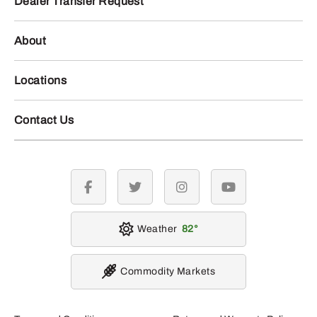
Dealer Transfer Request
About
Locations
Contact Us
facebook
twitter
instagram
youtube
Weather
82
Commodity Markets