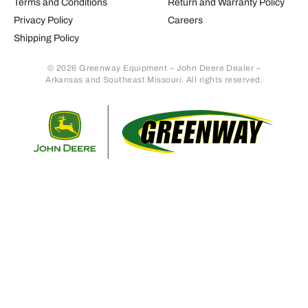
Terms and Conditions
Return and Warranty Policy
Privacy Policy
Careers
Shipping Policy
© 2026 Greenway Equipment – John Deere Dealer –
Arkansas and Southeast Missouri. All rights reserved.
Retur