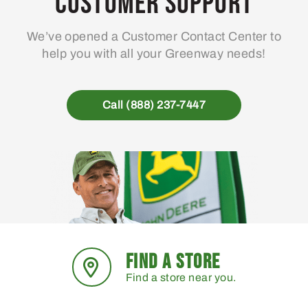
Customer Support
be
chosen
We’ve opened a Customer Contact Center to
on
help you with all your Greenway needs!
the
product
page
Call (888) 237-7447
FIND A STORE
Find a store near you.