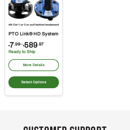
PTO Link® HD System
Price
7
–
589
.99
.97
$
$
range:
Ready to Ship
$7.99
through
More Details
$589.97
This
product
Select Options
has
multiple
variants.
The
options
may