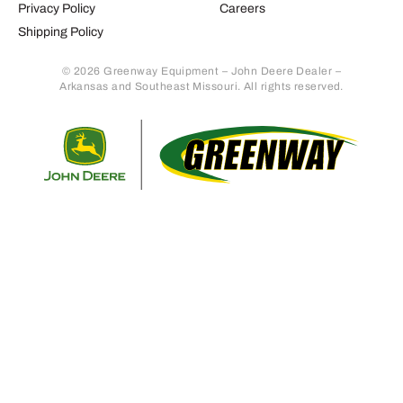
Privacy Policy
Careers
Shipping Policy
© 2026 Greenway Equipment – John Deere Dealer –
Arkansas and Southeast Missouri. All rights reserved.
Retur