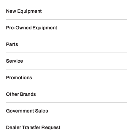
New Equipment
Pre-Owned Equipment
Parts
Service
Promotions
Other Brands
Government Sales
Dealer Transfer Request