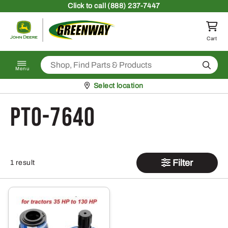
Skip to content
Click
to call (888) 237-7447
Return to homepage
Cart
Search
Menu
Pickup at
Select location
PTO-7640
Filter
1 result