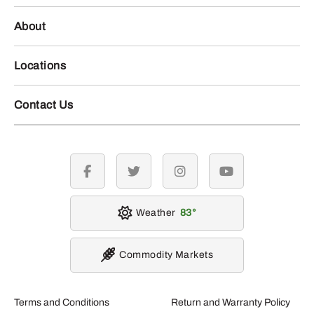
About
Locations
Contact Us
facebook
twitter
instagram
youtube
Weather
83
Commodity Markets
Terms and Conditions
Return and Warranty Policy