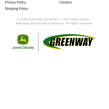
Privacy Policy
Careers
Shipping Policy
© 2026 Greenway Equipment – John Deere Dealer –
Arkansas and Southeast Missouri. All rights reserved.
Retur