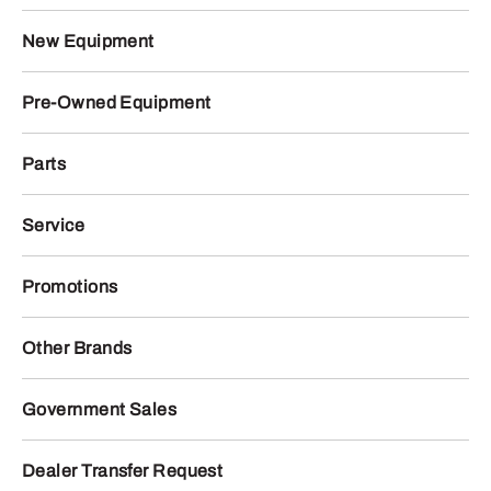
New Equipment
Pre-Owned Equipment
Parts
Service
Promotions
Other Brands
Government Sales
Dealer Transfer Request