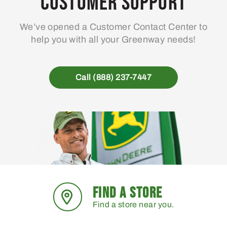
Customer Support
be
chosen
We’ve opened a Customer Contact Center to
on
help you with all your Greenway needs!
the
product
page
Call (888) 237-7447
FIND A STORE
Find a store near you.