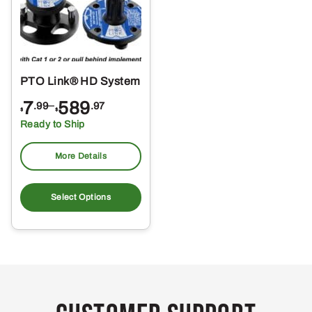
PTO Link® HD System
Price
7
–
589
.99
.97
$
$
range:
Ready to Ship
$7.99
through
More Details
$589.97
This
product
Select Options
has
multiple
variants.
The
options
may