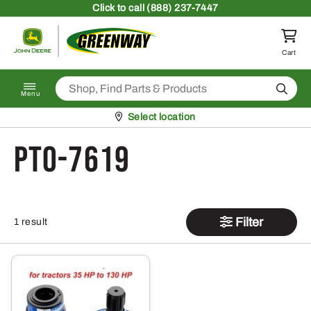
Skip to content
Click
to call (888) 237-7447
Return to homepage
Cart
Search
Menu
Pickup at
Select location
PTO-7619
Filter
1 result