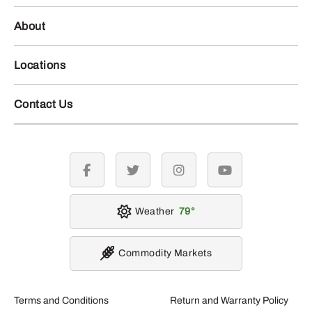
About
Locations
Contact Us
facebook
twitter
instagram
youtube
Weather
79
Commodity Markets
Terms and Conditions
Return and Warranty Policy