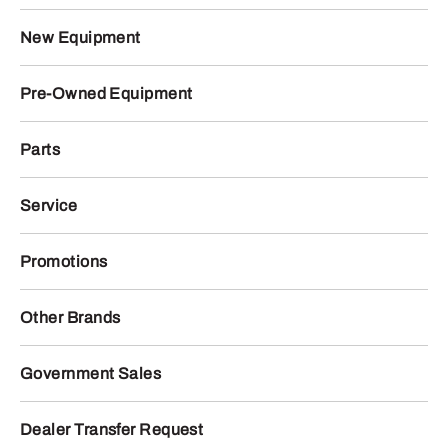
New Equipment
Pre-Owned Equipment
Parts
Service
Promotions
Other Brands
Government Sales
Dealer Transfer Request