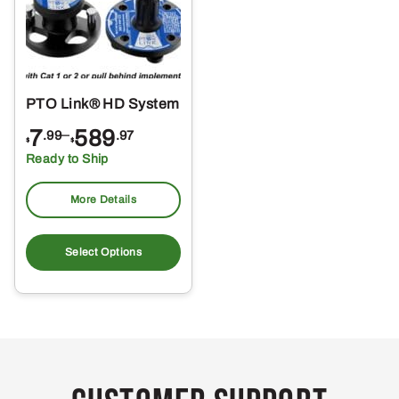
PTO Link® HD System
Price
7
–
589
.99
.97
$
$
range:
Ready to Ship
$7.99
through
More Details
$589.97
This
product
Select Options
has
multiple
variants.
The
options
may