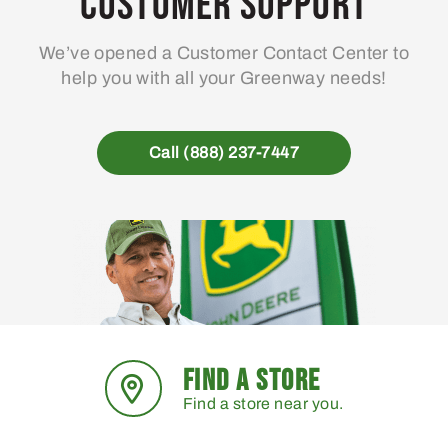
Customer Support
be
chosen
We’ve opened a Customer Contact Center to
on
help you with all your Greenway needs!
the
product
page
Call (888) 237-7447
FIND A STORE
Find a store near you.