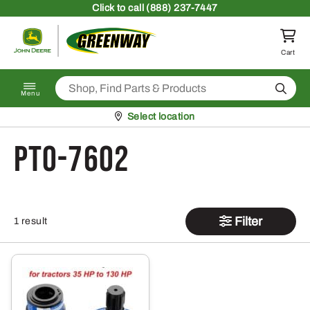
Skip to content
Click
to call (888) 237-7447
Return to homepage
Cart
Search
Menu
Pickup at
Select location
PTO-7602
Filter
1 result