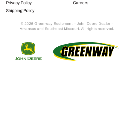
Privacy Policy
Careers
Shipping Policy
© 2026 Greenway Equipment – John Deere Dealer –
Arkansas and Southeast Missouri. All rights reserved.
Retur