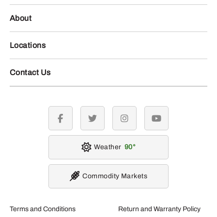
About
Locations
Contact Us
facebook
twitter
instagram
youtube
Weather
90
Commodity Markets
Terms and Conditions
Return and Warranty Policy