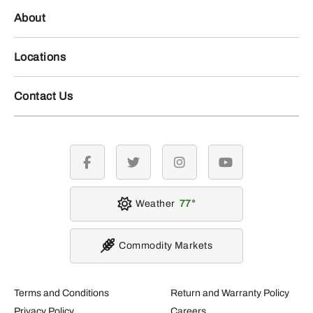
About
Locations
Contact Us
facebook
twitter
instagram
youtube
Weather
77
Commodity Markets
Terms and Conditions
Return and Warranty Policy
Privacy Policy
Careers