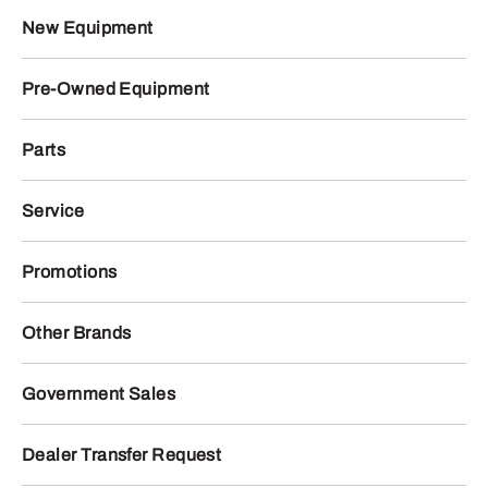
New Equipment
Pre-Owned Equipment
Parts
Service
Promotions
Other Brands
Government Sales
Dealer Transfer Request