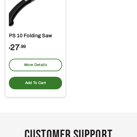
PS 10 Folding Saw
27
.99
$
More Details
Add To Cart
Customer Support