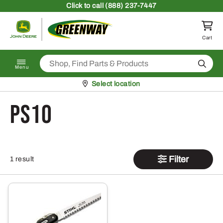
Skip to content
Click
to call (888) 237-7447
Return to homepage
Cart
Search
Menu
Pickup at
Select location
PS10
Filter
1 result