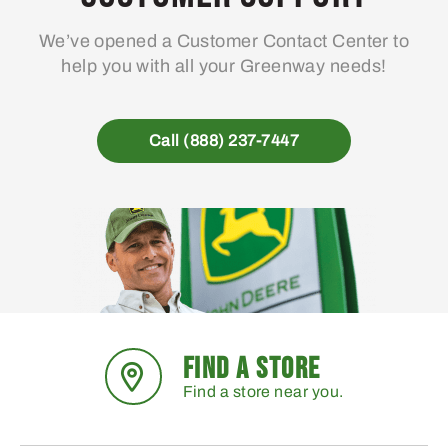
We’ve opened a Customer Contact Center to
help you with all your Greenway needs!
Call (888) 237-7447
FIND A STORE
Find a store near you.