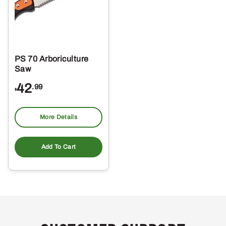
PS 70 Arboriculture
Saw
42
.99
$
More Details
Add To Cart