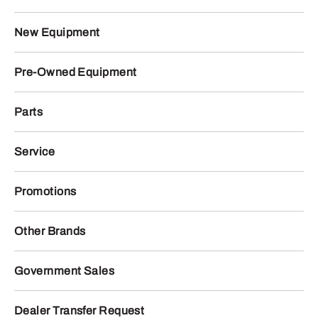
New Equipment
Pre-Owned Equipment
Parts
Service
Promotions
Other Brands
Government Sales
Dealer Transfer Request