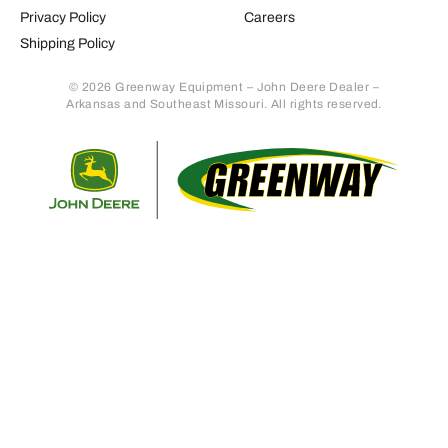
Privacy Policy
Careers
Shipping Policy
© 2026 Greenway Equipment – John Deere Dealer –
Arkansas and Southeast Missouri. All rights reserved.
Retur