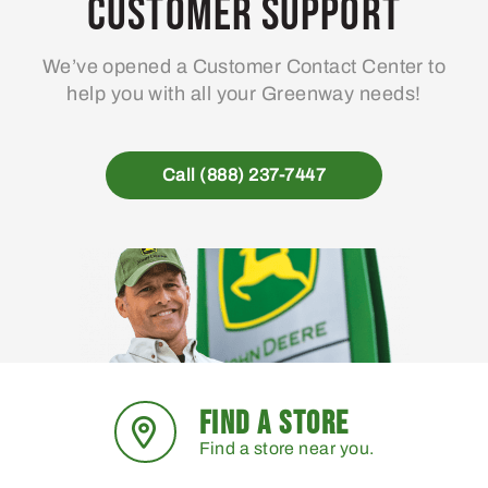
Customer Support
We’ve opened a Customer Contact Center to
help you with all your Greenway needs!
Call (888) 237-7447
FIND A STORE
Find a store near you.