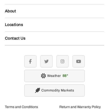
About
Locations
Contact Us
facebook
twitter
instagram
youtube
Weather
88
Commodity Markets
Terms and Conditions
Return and Warranty Policy