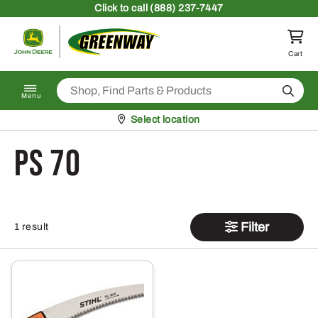
Skip to content
Click
to call (888) 237-7447
Return to homepage
Cart
Search
Menu
Pickup at
Select location
PS 70
Filter
1 result