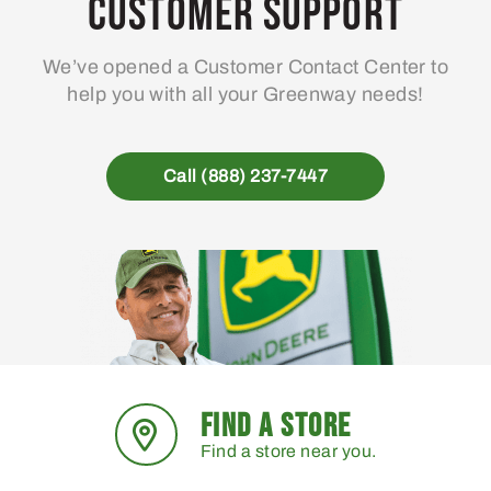
Customer Support
We’ve opened a Customer Contact Center to
help you with all your Greenway needs!
Call (888) 237-7447
FIND A STORE
Find a store near you.