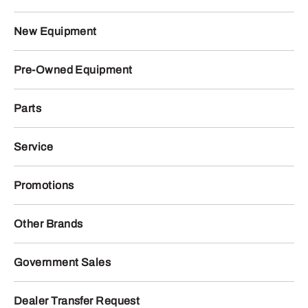
New Equipment
Pre-Owned Equipment
Parts
Service
Promotions
Other Brands
Government Sales
Dealer Transfer Request