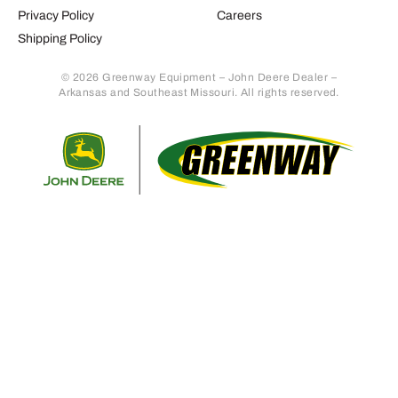
Privacy Policy
Careers
Shipping Policy
© 2026 Greenway Equipment – John Deere Dealer –
Arkansas and Southeast Missouri. All rights reserved.
Retur