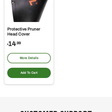
Protective Pruner
Head Cover
14
.99
$
More Details
Add To Cart