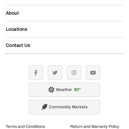
About
Locations
Contact Us
facebook
twitter
instagram
youtube
Weather
93
Commodity Markets
Terms and Conditions
Return and Warranty Policy