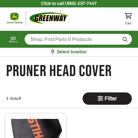
Skip to content
Click
to call (888) 237-7447
Return to homepage
Cart
Search
Menu
Pickup at
Select location
Pruner Head Cover
Filter
1 result