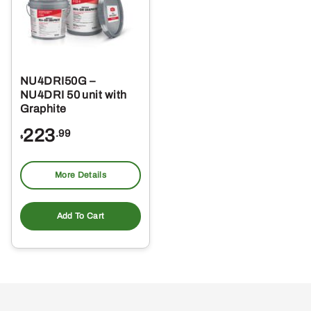
NU4DRI50G –
NU4DRI 50 unit with
Graphite
223
.99
$
More Details
Add To Cart