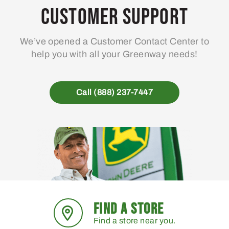
Customer Support
We’ve opened a Customer Contact Center to
help you with all your Greenway needs!
Call (888) 237-7447
FIND A STORE
Find a store near you.