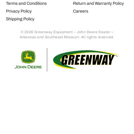
Terms and Conditions
Return and Warranty Policy
Privacy Policy
Careers
Shipping Policy
© 2026 Greenway Equipment – John Deere Dealer –
Arkansas and Southeast Missouri. All rights reserved.
Retur