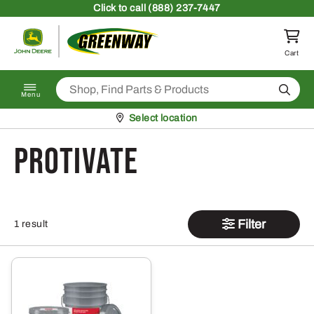
Skip to content
Click
to call (888) 237-7447
Return to homepage
Cart
Search
Menu
Pickup at
Select location
Protivate
Filter
1 result