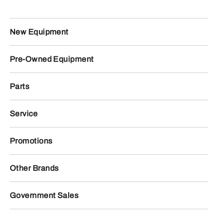
New Equipment
Pre-Owned Equipment
Parts
Service
Promotions
Other Brands
Government Sales