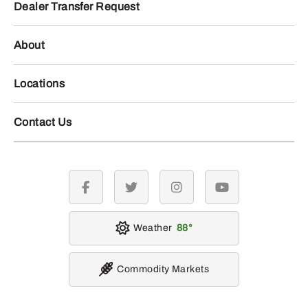
Dealer Transfer Request
About
Locations
Contact Us
facebook
twitter
instagram
youtube
Weather
88
Commodity Markets