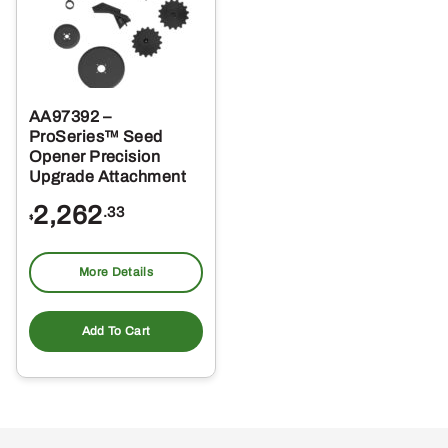
AA97392 –
ProSeries™ Seed
Opener Precision
Upgrade Attachment
2,262
.33
$
More Details
Add To Cart