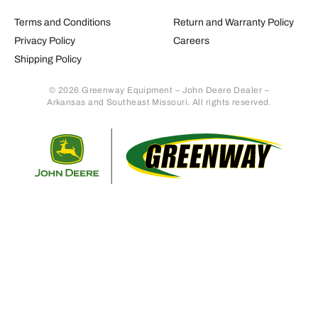
Terms and Conditions
Return and Warranty Policy
Privacy Policy
Careers
Shipping Policy
© 2026 Greenway Equipment – John Deere Dealer –
Arkansas and Southeast Missouri. All rights reserved.
Retur