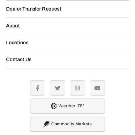
Dealer Transfer Request
About
Locations
Contact Us
facebook
twitter
instagram
youtube
Weather
79
Commodity Markets