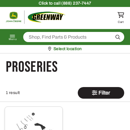
Skip to content
Click
to call (888) 237-7447
Return to homepage
Cart
Search
Menu
Pickup at
Select location
ProSeries
Filter
1 result