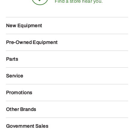
Find a store near you.
New Equipment
Pre-Owned Equipment
Parts
Service
Promotions
Other Brands
Government Sales