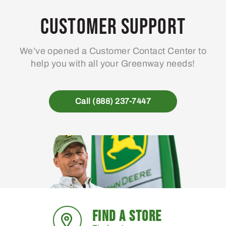
Customer Support
We’ve opened a Customer Contact Center to
help you with all your Greenway needs!
Call (888) 237-7447
FIND A STORE