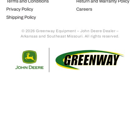
Terms and Conditions
Return and Warranty Policy
Privacy Policy
Careers
Shipping Policy
© 2026 Greenway Equipment – John Deere Dealer –
Arkansas and Southeast Missouri. All rights reserved.
Retur