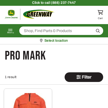
Skip to content
Click
to call (888) 237-7447
Return to homepage
Cart
Search
Menu
Pickup at
Select location
Pro Mark
Filter
1 result