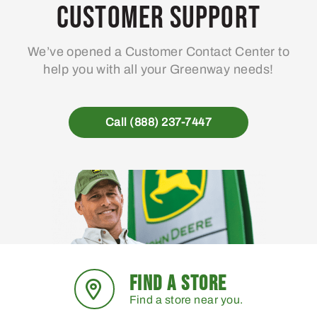
may
Customer Support
be
chosen
We’ve opened a Customer Contact Center to
on
help you with all your Greenway needs!
the
product
page
Call (888) 237-7447
FIND A STORE
Find a store near you.