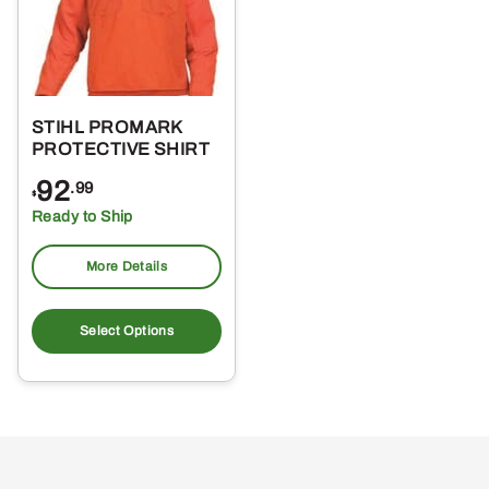
STIHL PROMARK
PROTECTIVE SHIRT
92
.99
$
Ready to Ship
More Details
This
product
Select Options
has
multiple
variants.
The
options