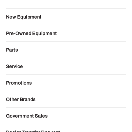
New Equipment
Pre-Owned Equipment
Parts
Service
Promotions
Other Brands
Government Sales