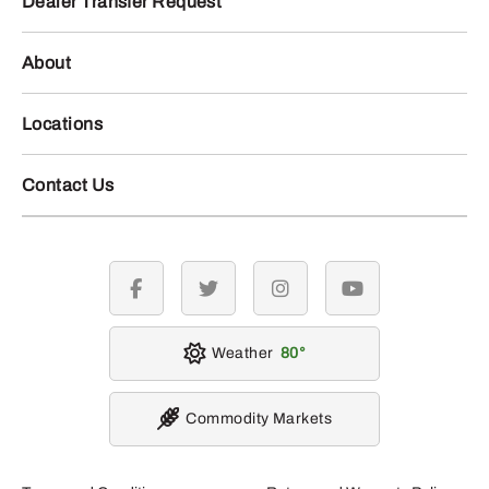
Dealer Transfer Request
About
Locations
Contact Us
facebook
twitter
instagram
youtube
Weather
80
Commodity Markets