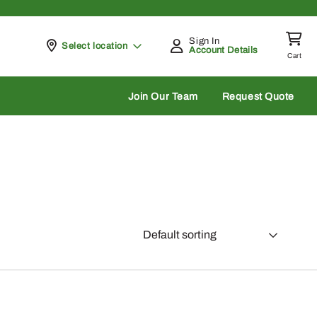
Sign In
Pickup at
Select location
Account Details
Cart
rch
Join Our Team
Request Quote