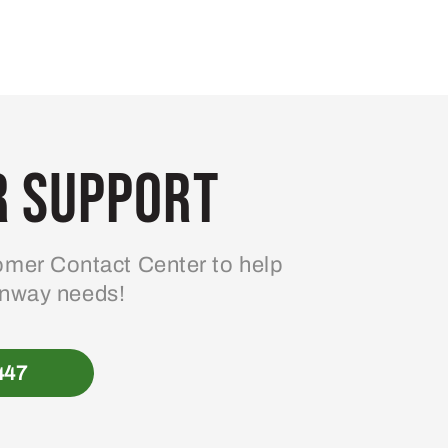
 Support
mer Contact Center to help
enway needs!
447