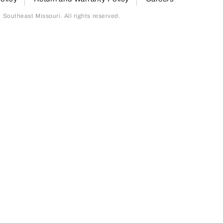
outheast Missouri. All rights reserved.
page