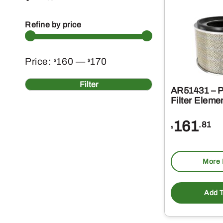
Refine by price
Min
Max
Price:
160
—
170
$
$
price
price
Filter
AR51431 – P
Filter Eleme
161
.81
$
More 
Add T