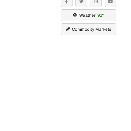
facebook
twitter
instagram
youtube
Weather
91
Commodity Markets