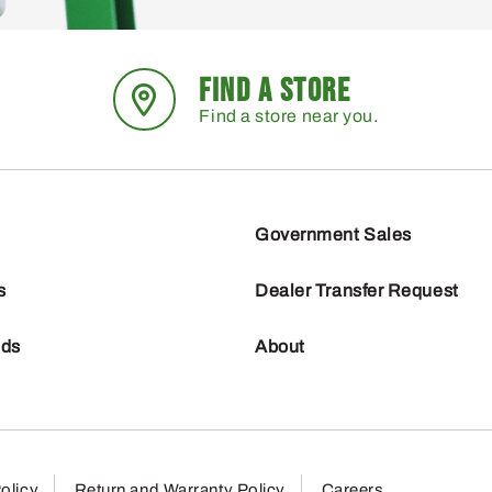
FIND A STORE
Find a store near you.
Government Sales
s
Dealer Transfer Request
nds
About
olicy
Return and Warranty Policy
Careers