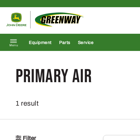
Skip to content
Return to homepage
Equipment
Parts
Service
Menu
Primary Air
1 result
Filter