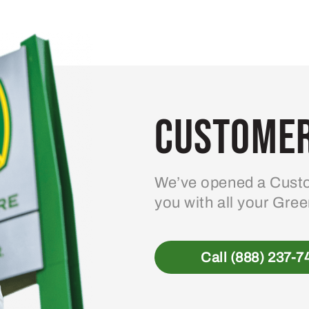
Customer
We’ve opened a Custo
you with all your Gre
Call (888) 237-7