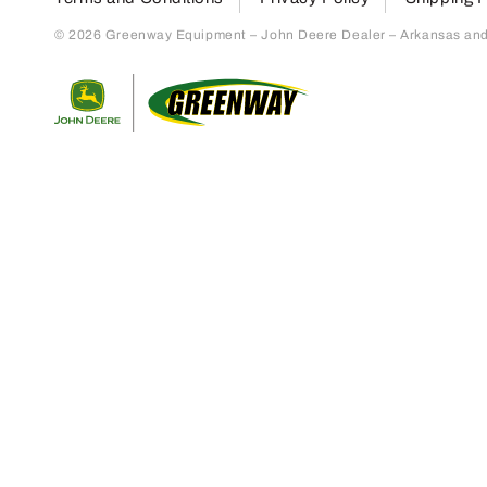
© 2026 Greenway Equipment – John Deere Dealer – Arkansas and S
Return to home