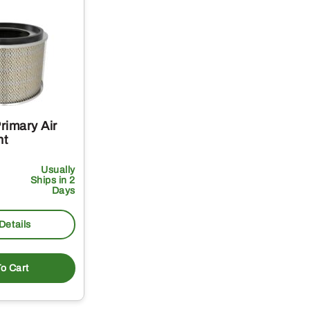
rimary Air
nt
Usually
Ships in 2
Days
Details
o Cart