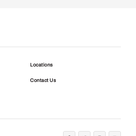
Locations
Contact Us