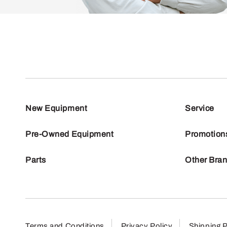
New Equipment
Service
Pre-Owned Equipment
Promotion
Parts
Other Bra
Terms and Conditions
Privacy Policy
Shipping P