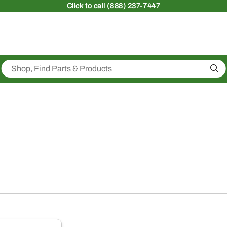
Click
to call (888) 237-7447
Sea