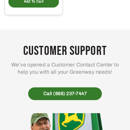
Add To Cart
Customer Support
We’ve opened a Customer Contact Center to
help you with all your Greenway needs!
Call (888) 237-7447