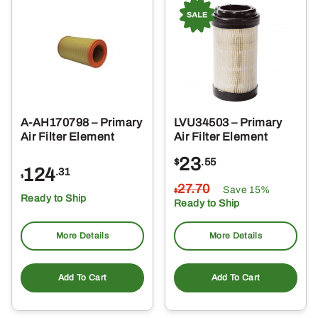
A-AH170798 – Primary
LVU34503 – Primary
Air Filter Element
Air Filter Element
23
$
.55
124
.31
$
27
.70
Save 15%
$
Ready to Ship
Ready to Ship
More Details
More Details
Add To Cart
Add To Cart