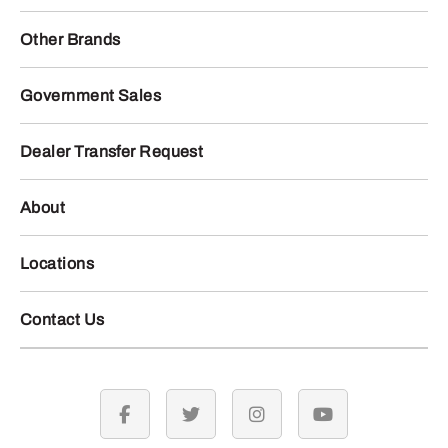
Other Brands
Government Sales
Dealer Transfer Request
About
Locations
Contact Us
facebook
twitter
instagram
youtube