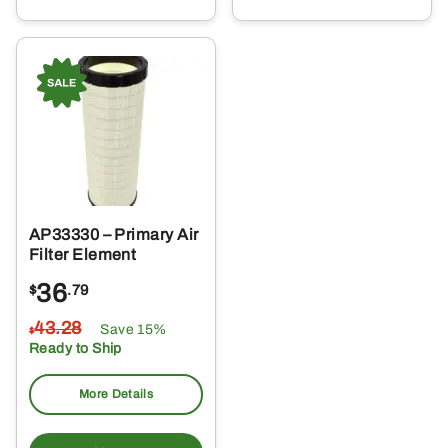
AP33330 – Primary Air
Filter Element
36
$
.79
43
.28
Save 15%
$
Ready to Ship
More Details