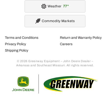
Weather
77
Commodity Markets
Terms and Conditions
Return and Warranty Policy
Privacy Policy
Careers
Shipping Policy
© 2026 Greenway Equipment – John Deere Dealer –
Arkansas and Southeast Missouri. All rights reserved.
Retur