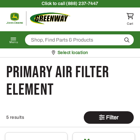
Skip to content
Click
to call (888) 237-7447
Return to homepage
Cart
Search
Menu
Pickup at
Select location
Primary Air Filter
Element
Filter
5 results