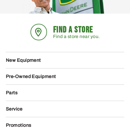
FIND A STORE
Find a store near you.
New Equipment
Pre-Owned Equipment
Parts
Service
Promotions