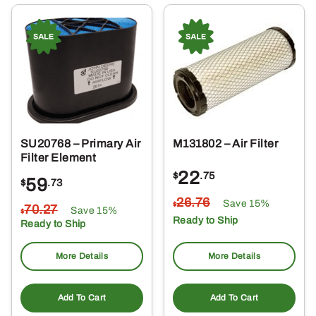
SU20768 – Primary Air
M131802 – Air Filter
Filter Element
22
$
.75
59
$
.73
26
.76
Save 15%
$
70
.27
Save 15%
$
Ready to Ship
Ready to Ship
More Details
More Details
Add To Cart
Add To Cart