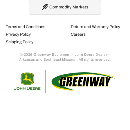
Commodity Markets
Terms and Conditions
Return and Warranty Policy
Privacy Policy
Careers
Shipping Policy
© 2026 Greenway Equipment – John Deere Dealer –
Arkansas and Southeast Missouri. All rights reserved.
Retur