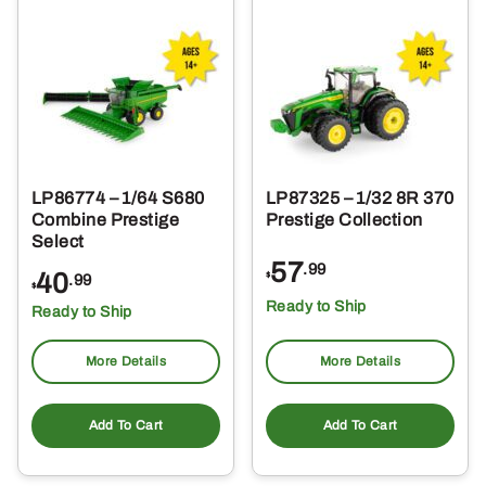
LP86774 – 1/64 S680
LP87325 – 1/32 8R 370
Combine Prestige
Prestige Collection
Select
57
.99
40
$
.99
$
Ready to Ship
Ready to Ship
More Details
More Details
Add To Cart
Add To Cart