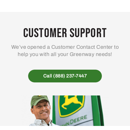
Customer Support
We’ve opened a Customer Contact Center to
help you with all your Greenway needs!
Call (888) 237-7447