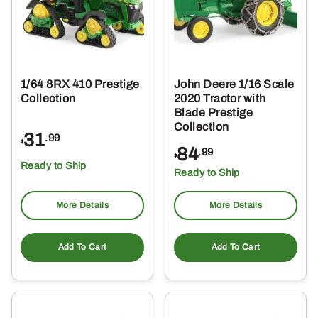
1/64 8RX 410 Prestige
John Deere 1/16 Scale
Collection
2020 Tractor with
Blade Prestige
Collection
31
.99
$
84
.99
$
Ready to Ship
Ready to Ship
More Details
More Details
Add To Cart
Add To Cart