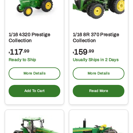
1/16 4320 Prestige
1/16 8R 370 Prestige
Collection
Collection
117
159
.99
.99
$
$
Ready to Ship
Usually Ships in 2 Days
More Details
More Details
Add To Cart
Read More