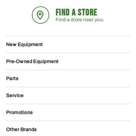
FIND A STORE
Find a store near you.
New Equipment
Pre-Owned Equipment
Parts
Service
Promotions
Other Brands