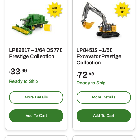
LP82817 – 1/64 CS770
LP84512 – 1/50
Prestige Collection
Excavator Prestige
Collection
33
.99
72
$
.49
$
Ready to Ship
Ready to Ship
More Details
More Details
Add To Cart
Add To Cart