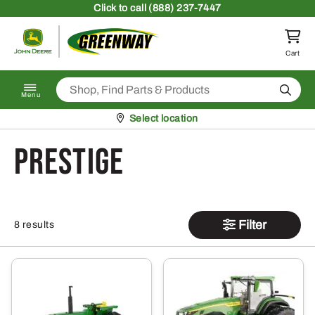
Skip to content
Click
to call (888) 237-7447
Return to homepage
Cart
Search
Menu
Pickup at
Select location
prestige
Filter
8 results