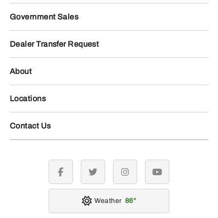
Government Sales
Dealer Transfer Request
About
Locations
Contact Us
facebook
twitter
instagram
youtube
Weather
86